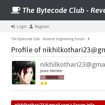
The Bytecode Club - Rev
Login
Register
The Bytecode Club - Reverse Engineering Forum
Profile of nikhilkothari23@g
nikhilkothari23@gma
Junior Member
nikhilkothari23@gmail.com's Forum Info