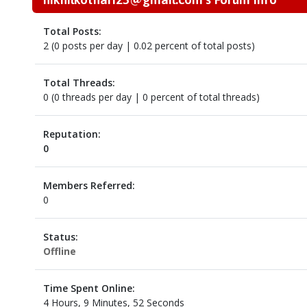
Total Posts:
2 (0 posts per day | 0.02 percent of total posts)
Total Threads:
0 (0 threads per day | 0 percent of total threads)
Reputation:
0
Members Referred:
0
Status:
Offline
Time Spent Online:
4 Hours, 9 Minutes, 52 Seconds