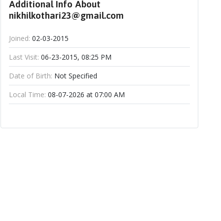
Additional Info About
nikhilkothari23@gmail.com
Joined:
02-03-2015
Last Visit:
06-23-2015, 08:25 PM
Date of Birth:
Not Specified
Local Time:
08-07-2026 at 07:00 AM