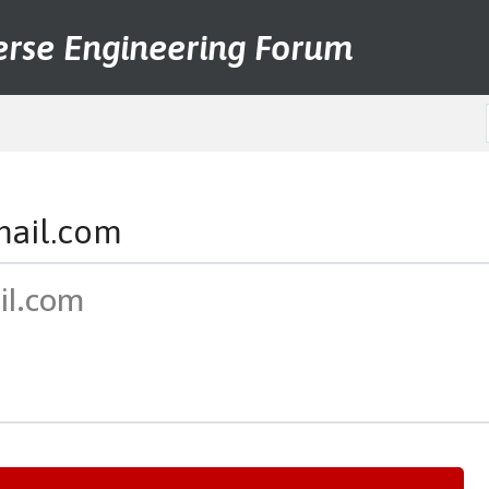
erse Engineering Forum
mail.com
il.com