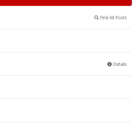
Find All Posts
Details