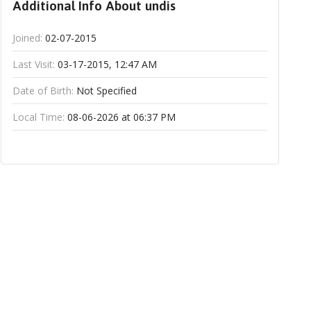
Additional Info About undis
Joined:
02-07-2015
Last Visit:
03-17-2015, 12:47 AM
Date of Birth:
Not Specified
Local Time:
08-06-2026 at 06:37 PM