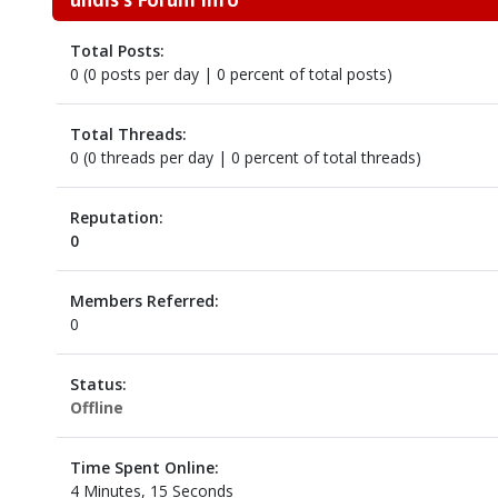
Total Posts:
0 (0 posts per day | 0 percent of total posts)
Total Threads:
0 (0 threads per day | 0 percent of total threads)
Reputation:
0
Members Referred:
0
Status:
Offline
Time Spent Online:
4 Minutes, 15 Seconds