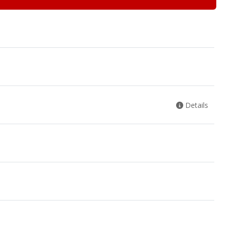
Details