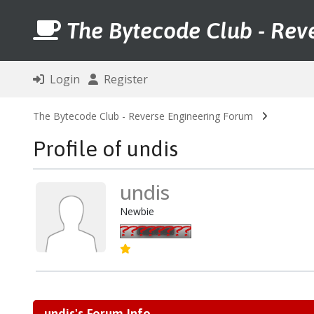
The Bytecode Club - Rev
Login
Register
The Bytecode Club - Reverse Engineering Forum
Profile of undis
undis
Newbie
undis's Forum Info