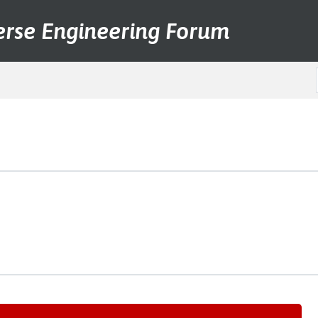
erse Engineering Forum