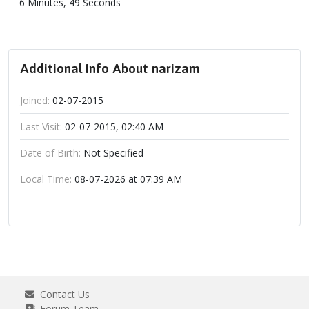
6 Minutes, 49 Seconds
Additional Info About narizam
Joined:
02-07-2015
Last Visit:
02-07-2015, 02:40 AM
Date of Birth:
Not Specified
Local Time:
08-07-2026 at 07:39 AM
Contact Us
Forum Team