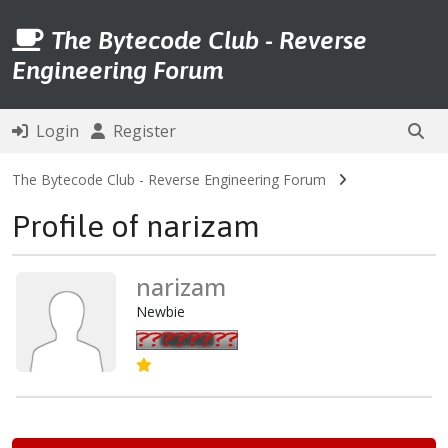
The Bytecode Club - Reverse
Engineering Forum
Login
Register
The Bytecode Club - Reverse Engineering Forum
Profile of narizam
narizam
Newbie