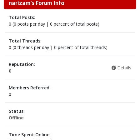
narizam's Forum Info
Total Posts:
0 (0 posts per day | 0 percent of total posts)
Total Threads:
0 (0 threads per day | 0 percent of total threads)
Reputation:
Details
0
Members Referred:
0
Status:
Offline
Time Spent Online: