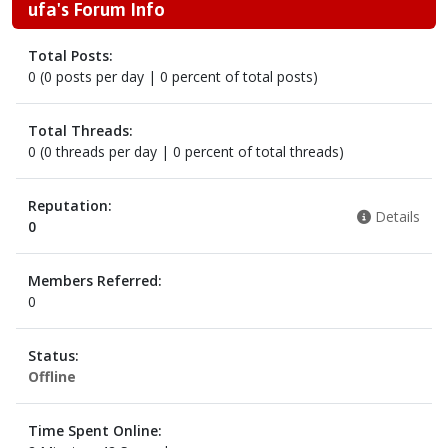
ufa's Forum Info
Total Posts:
0 (0 posts per day | 0 percent of total posts)
Total Threads:
0 (0 threads per day | 0 percent of total threads)
Reputation:
Details
0
Members Referred:
0
Status:
Offline
Time Spent Online: