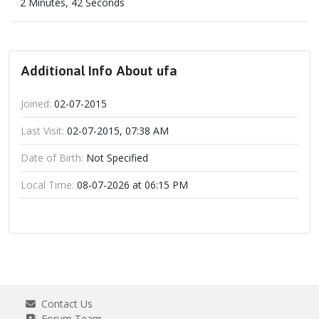
2 Minutes, 42 Seconds
Additional Info About ufa
Joined:
02-07-2015
Last Visit:
02-07-2015, 07:38 AM
Date of Birth:
Not Specified
Local Time:
08-07-2026 at 06:15 PM
Contact Us
Forum Team