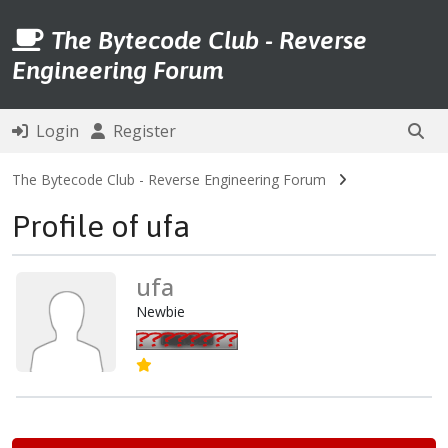
The Bytecode Club - Reverse
Engineering Forum
Login
Register
The Bytecode Club - Reverse Engineering Forum
Profile of ufa
ufa
Newbie