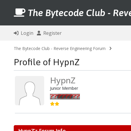
The Bytecode Club - Rev
Login
Register
The Bytecode Club - Reverse Engineering Forum
Profile of HypnZ
HypnZ
Junior Member
HypnZ's Forum Info