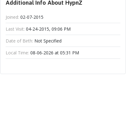
Additional Info About HypnZ
Joined:
02-07-2015
Last Visit:
04-24-2015, 09:06 PM
Date of Birth:
Not Specified
Local Time:
08-06-2026 at 05:31 PM