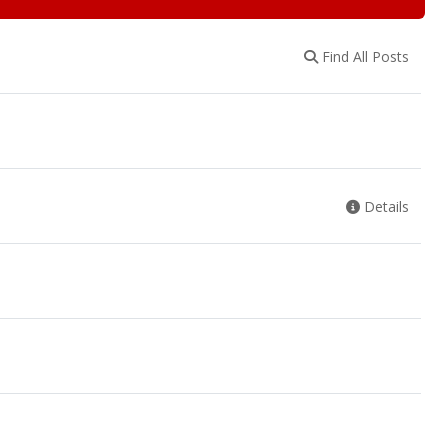
Find All Posts
Details