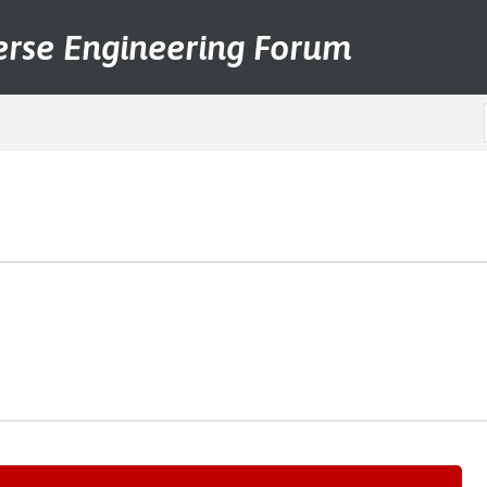
erse Engineering Forum