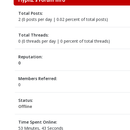
Total Posts:
2 (0 posts per day | 0.02 percent of total posts)
Total Threads:
0 (0 threads per day | 0 percent of total threads)
Reputation:
0
Members Referred:
0
Status:
Offline
Time Spent Online:
53 Minutes, 43 Seconds