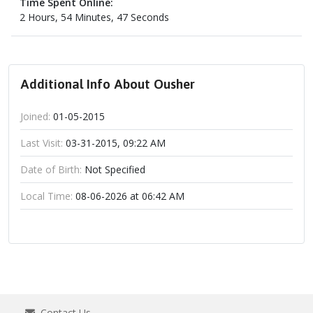
Time Spent Online:
2 Hours, 54 Minutes, 47 Seconds
Additional Info About Ousher
Joined:
01-05-2015
Last Visit:
03-31-2015, 09:22 AM
Date of Birth:
Not Specified
Local Time:
08-06-2026 at 06:42 AM
Contact Us