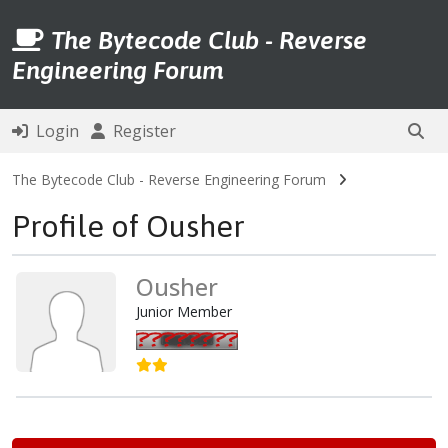
The Bytecode Club - Reverse
Engineering Forum
Login
Register
The Bytecode Club - Reverse Engineering Forum
Profile of Ousher
Ousher
Junior Member