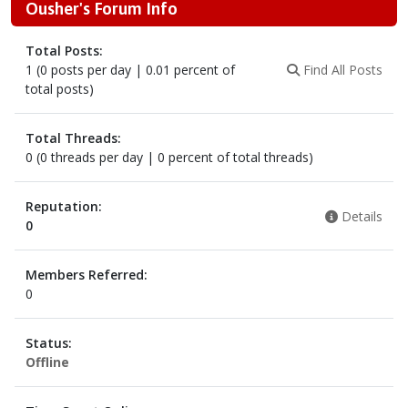
Ousher's Forum Info
Total Posts:
1 (0 posts per day | 0.01 percent of
Find All Posts
total posts)
Total Threads:
0 (0 threads per day | 0 percent of total threads)
Reputation:
Details
0
Members Referred:
0
Status:
Offline