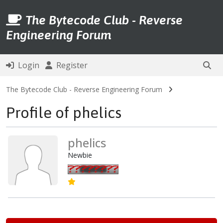
The Bytecode Club - Reverse
Engineering Forum
Login
Register
The Bytecode Club - Reverse Engineering Forum
Profile of phelics
phelics
Newbie