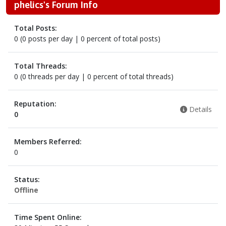
phelics's Forum Info
Total Posts:
0 (0 posts per day | 0 percent of total posts)
Total Threads:
0 (0 threads per day | 0 percent of total threads)
Reputation:
Details
0
Members Referred:
0
Status:
Offline
Time Spent Online: