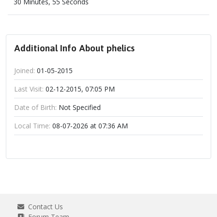
30 Minutes, 55 Seconds
Additional Info About phelics
Joined:
01-05-2015
Last Visit:
02-12-2015, 07:05 PM
Date of Birth:
Not Specified
Local Time:
08-07-2026 at 07:36 AM
Contact Us
Forum Team