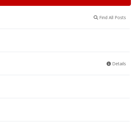
Find All Posts
Details