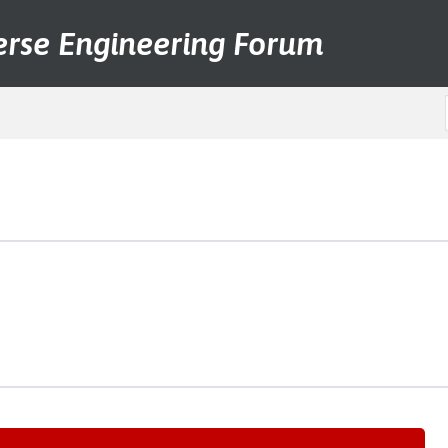
erse Engineering Forum