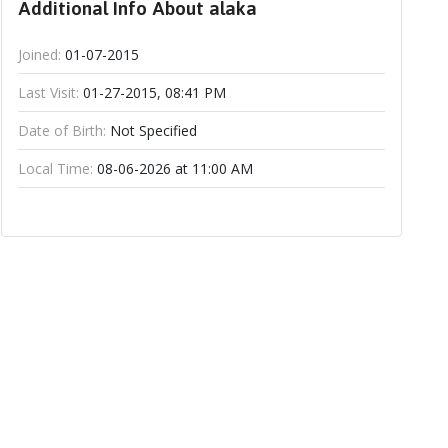
Additional Info About alaka
Joined:
01-07-2015
Last Visit:
01-27-2015, 08:41 PM
Date of Birth:
Not Specified
Local Time:
08-06-2026 at 11:00 AM