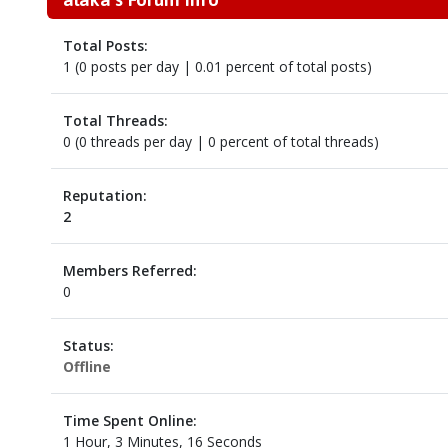
Total Posts:
1 (0 posts per day | 0.01 percent of total posts)
Total Threads:
0 (0 threads per day | 0 percent of total threads)
Reputation:
2
Members Referred:
0
Status:
Offline
Time Spent Online:
1 Hour, 3 Minutes, 16 Seconds