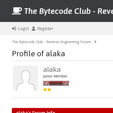
The Bytecode Club - Rev
Login
Register
The Bytecode Club - Reverse Engineering Forum
Profile of alaka
alaka
Junior Member
alaka's Forum Info