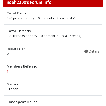
noah2300's Forum Info
Total Posts:
0 (0 posts per day | 0 percent of total posts)
Total Threads:
0 (0 threads per day | 0 percent of total threads)
Reputation:
Details
0
Members Referred:
1
Status:
(Hidden)
Time Spent Online: