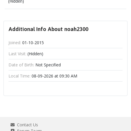
(Hidden)
Additional Info About noah2300
Joined:
01-10-2015
Last Visit:
(Hidden)
Date of Birth:
Not Specified
Local Time:
08-09-2026 at 09:30 AM
Contact Us
Forum Team