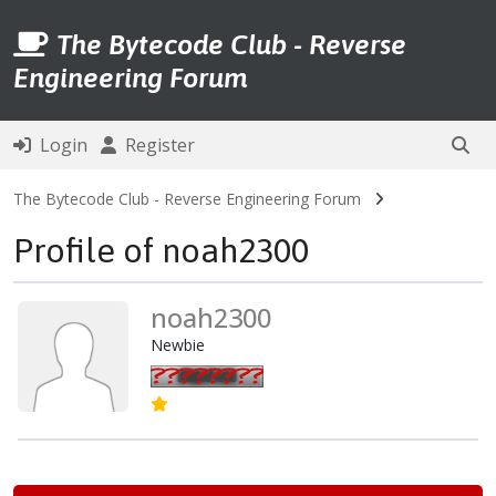
The Bytecode Club - Reverse
Engineering Forum
Login
Register
The Bytecode Club - Reverse Engineering Forum
Profile of noah2300
noah2300
Newbie