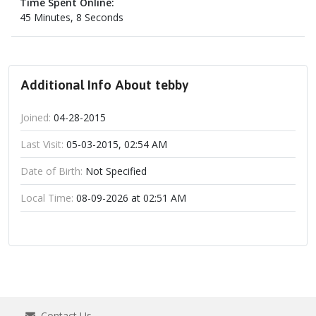
Time Spent Online:
45 Minutes, 8 Seconds
Additional Info About tebby
Joined:
04-28-2015
Last Visit:
05-03-2015, 02:54 AM
Date of Birth:
Not Specified
Local Time:
08-09-2026 at 02:51 AM
Contact Us