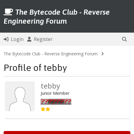
The Bytecode Club - Reverse
Engineering Forum
Login
Register
The Bytecode Club - Reverse Engineering Forum
Profile of tebby
tebby
Junior Member