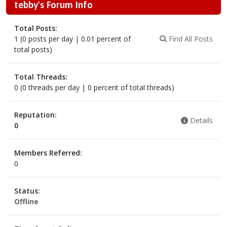
tebby's Forum Info
Total Posts:
1 (0 posts per day | 0.01 percent of
Find All Posts
total posts)
Total Threads:
0 (0 threads per day | 0 percent of total threads)
Reputation:
Details
0
Members Referred:
0
Status:
Offline