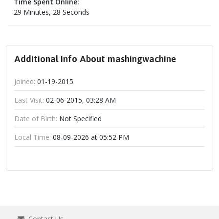
Time Spent Online:
29 Minutes, 28 Seconds
Additional Info About mashingwachine
Joined:
01-19-2015
Last Visit:
02-06-2015, 03:28 AM
Date of Birth:
Not Specified
Local Time:
08-09-2026 at 05:52 PM
Contact Us