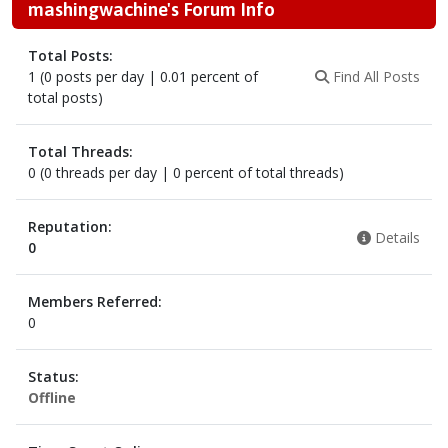
mashingwachine's Forum Info
Total Posts:
1 (0 posts per day | 0.01 percent of
Find All Posts
total posts)
Total Threads:
0 (0 threads per day | 0 percent of total threads)
Reputation:
Details
0
Members Referred:
0
Status:
Offline