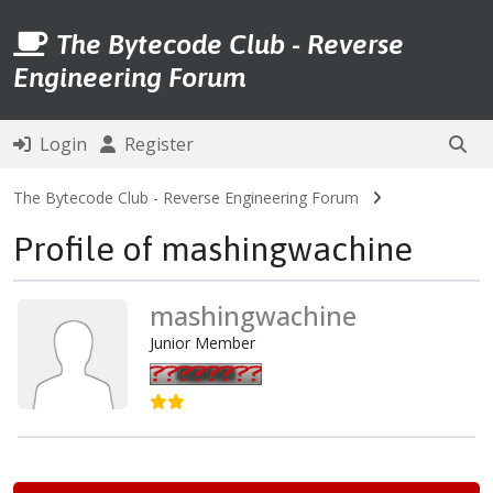
The Bytecode Club - Reverse
Engineering Forum
Login
Register
The Bytecode Club - Reverse Engineering Forum
Profile of mashingwachine
mashingwachine
Junior Member