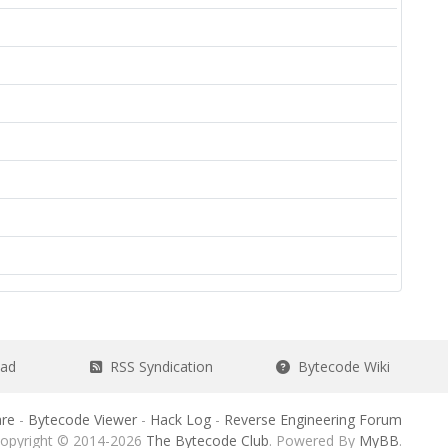
ead
RSS Syndication
Bytecode Wiki
re
-
Bytecode Viewer
-
Hack Log
-
Reverse Engineering Forum
opyright © 2014-2026
The Bytecode Club
. Powered By
MyBB
.