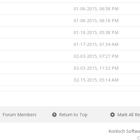
01-06-2015, 06:58 PM
01-06-2015, 06:16 PM
01-10-2015, 05:38 PM
01-17-2015, 01:34 AM
02-03-2015, 07:27 PM
02-03-2015, 11:52 PM
02-15-2015, 05:14 AM
Forum Members
Return to Top
Mark All R
Konloch Softwa
C