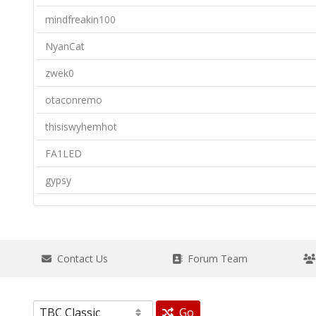
mindfreakin100
NyanCat
zwek0
otaconremo
thisiswyhemhot
FA1LED
gypsy
Contact Us
Forum Team
Go