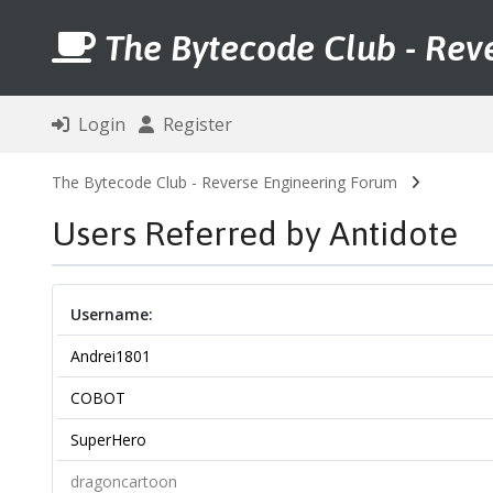
The Bytecode Club - Rev
Login
Register
The Bytecode Club - Reverse Engineering Forum
Users Referred by Antidote
Username:
Andrei1801
COBOT
SuperHero
dragoncartoon