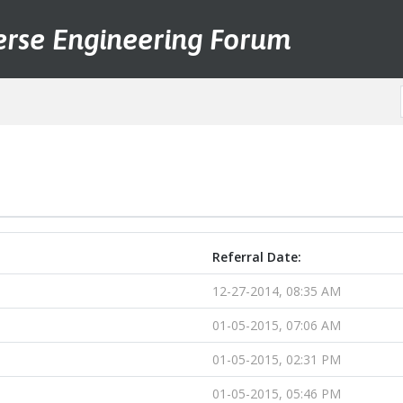
erse Engineering Forum
Referral Date:
12-27-2014, 08:35 AM
01-05-2015, 07:06 AM
01-05-2015, 02:31 PM
01-05-2015, 05:46 PM