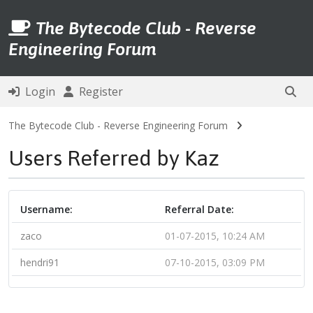
The Bytecode Club - Reverse
Engineering Forum
Login
Register
The Bytecode Club - Reverse Engineering Forum
Users Referred by Kaz
Username:
Referral Date:
zaco
01-07-2015, 10:24 AM
hendri91
07-10-2015, 03:09 PM