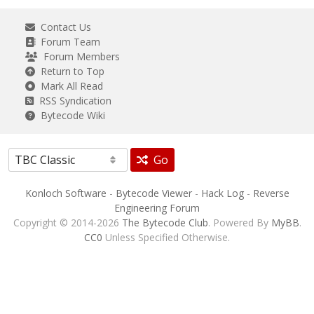
Contact Us
Forum Team
Forum Members
Return to Top
Mark All Read
RSS Syndication
Bytecode Wiki
Go
Konloch Software
-
Bytecode Viewer
-
Hack Log
-
Reverse
Engineering Forum
Copyright © 2014-2026
The Bytecode Club
. Powered By
MyBB
.
CC0
Unless Specified Otherwise.