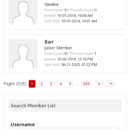
Newbie
Post Count
0 /
Thread Count
0
Joined:
10-01-2014, 10:06 AM
Last Visit:
10-01-2014, 10:41 AM
Barr
Junior Member
Post Count
8 /
Thread Count
1
Joined:
10-02-2014, 12:16 PM
Last Visit:
06-21-2020, 01:22 PM
Pages (529):
…
1
2
3
4
5
529
Search Member List
Username