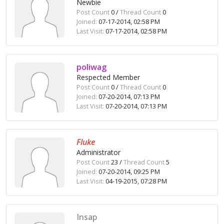
Newbie
Post Count
0 /
Thread Count
0
Joined:
07-17-2014, 02:58 PM
Last Visit:
07-17-2014, 02:58 PM
poliwag
Respected Member
Post Count
0 /
Thread Count
0
Joined:
07-20-2014, 07:13 PM
Last Visit:
07-20-2014, 07:13 PM
Fluke
Administrator
Post Count
23 /
Thread Count
5
Joined:
07-20-2014, 09:25 PM
Last Visit:
04-19-2015, 07:28 PM
Insap