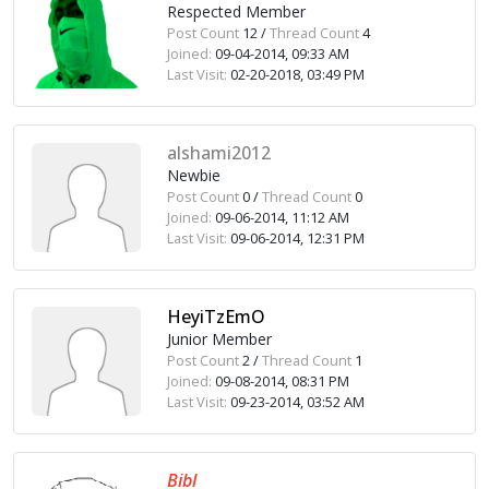
Respected Member
Post Count
12 /
Thread Count
4
Joined:
09-04-2014, 09:33 AM
Last Visit:
02-20-2018, 03:49 PM
alshami2012
Newbie
Post Count
0 /
Thread Count
0
Joined:
09-06-2014, 11:12 AM
Last Visit:
09-06-2014, 12:31 PM
HeyiTzEmO
Junior Member
Post Count
2 /
Thread Count
1
Joined:
09-08-2014, 08:31 PM
Last Visit:
09-23-2014, 03:52 AM
Bibl