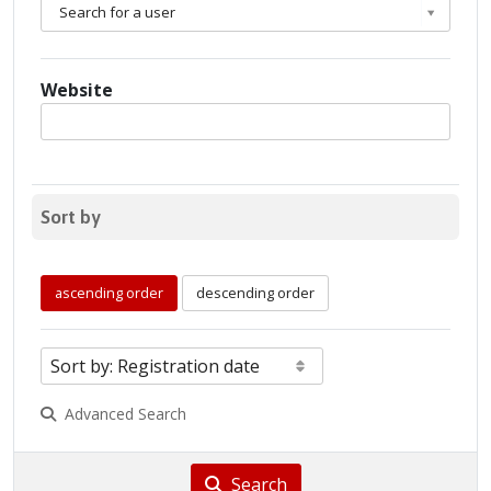
Search for a user
Website
Sort by
ascending order
descending order
Advanced Search
Search