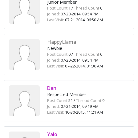
Junior Member
Post Count
1 /
Thread Count
0
Joined:
07-20-2014, 09:54 PM
Last Visit:
07-21-2014, 06:50 AM
HappyLlama
Newbie
Post Count
0 /
Thread Count
0
Joined:
07-20-2014, 09:54 PM
Last Visit:
07-22-2014, 01:36 AM
Dan
Respected Member
Post Count
51 /
Thread Count
9
Joined:
07-21-2014, 09:19 AM
Last Visit:
10-30-2015, 11:21 AM
Yalo