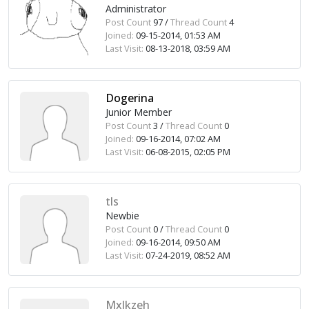
Administrator
Post Count
97 /
Thread Count
4
Joined:
09-15-2014, 01:53 AM
Last Visit:
08-13-2018, 03:59 AM
Dogerina
Junior Member
Post Count
3 /
Thread Count
0
Joined:
09-16-2014, 07:02 AM
Last Visit:
06-08-2015, 02:05 PM
tls
Newbie
Post Count
0 /
Thread Count
0
Joined:
09-16-2014, 09:50 AM
Last Visit:
07-24-2019, 08:52 AM
Mxlkzeh