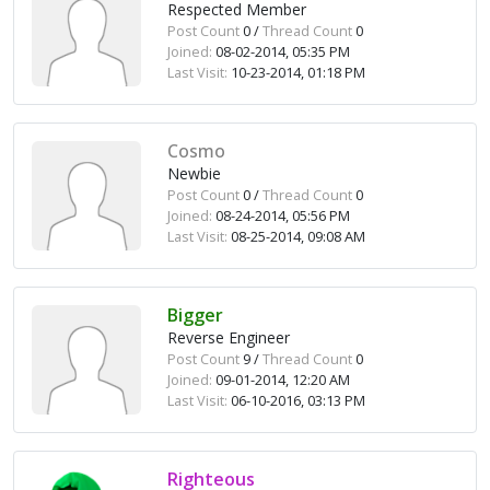
Respected Member
Post Count
0 /
Thread Count
0
Joined:
08-02-2014, 05:35 PM
Last Visit:
10-23-2014, 01:18 PM
Cosmo
Newbie
Post Count
0 /
Thread Count
0
Joined:
08-24-2014, 05:56 PM
Last Visit:
08-25-2014, 09:08 AM
Bigger
Reverse Engineer
Post Count
9 /
Thread Count
0
Joined:
09-01-2014, 12:20 AM
Last Visit:
06-10-2016, 03:13 PM
Righteous