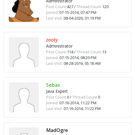
Administrator
Post Count
427 /
Thread Count
120
Joined:
07-15-2014, 07:47 PM
Last Visit:
08-04-2026, 01:19 PM
zooty
Administrator
Post Count
114 /
Thread Count
13
Joined:
07-15-2014, 08:20 PM
Last Visit:
08-28-2016, 05:18 AM
Sebas
Java Expert
Post Count
0 /
Thread Count
0
Joined:
07-16-2014, 11:22 PM
Last Visit:
07-16-2014, 11:22 PM
MadOgre