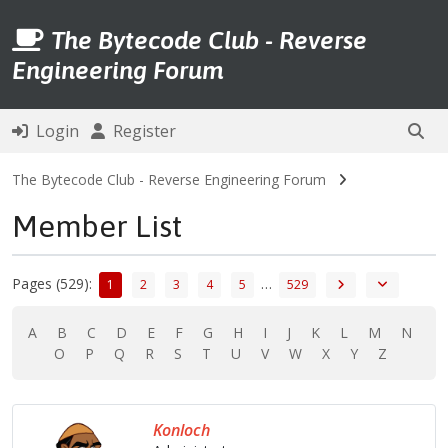
The Bytecode Club - Reverse
Engineering Forum
Login
Register
The Bytecode Club - Reverse Engineering Forum
Member List
Pages (529):
…
1
2
3
4
5
529
A
B
C
D
E
F
G
H
I
J
K
L
M
N
O
P
Q
R
S
T
U
V
W
X
Y
Z
Konloch