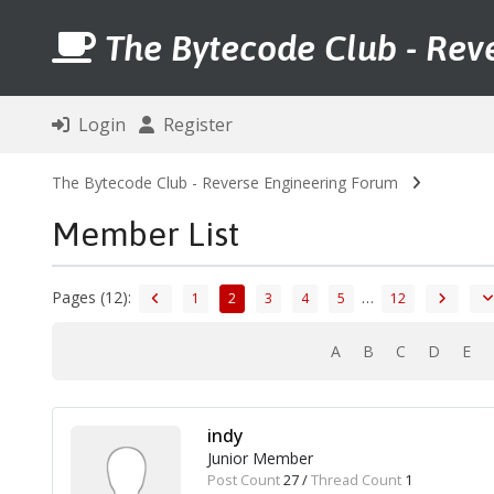
The Bytecode Club - Rev
Login
Register
The Bytecode Club - Reverse Engineering Forum
Member List
Pages (12):
…
1
2
3
4
5
12
A
B
C
D
E
indy
Junior Member
Post Count
27 /
Thread Count
1