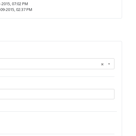
-2015, 07:02 PM
09-2015, 02:37 PM