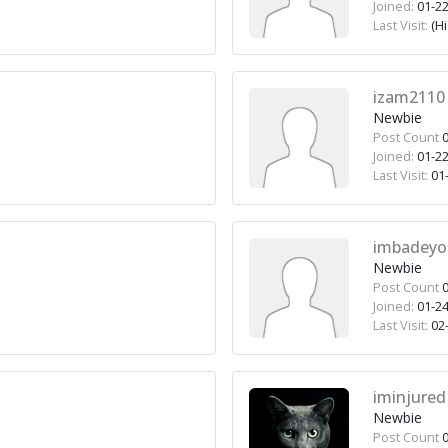
Joined:
01-22
Last Visit:
(H
izam2110
Newbie
Post Count
0
Joined:
01-22
Last Visit:
01-
imbadeyo
Newbie
Post Count
0
Joined:
01-24
Last Visit:
02-
iminjured
Newbie
Post Count
0