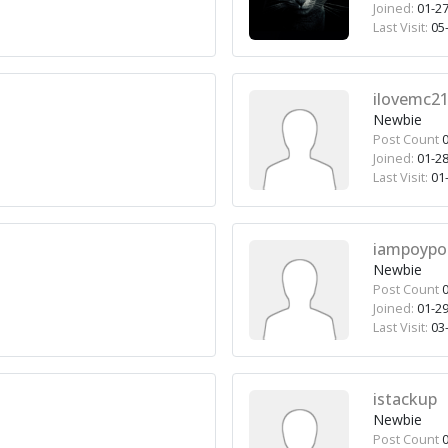
Joined:
01-27
Last Visit:
05-
ilovemc2
Newbie
Post Count
0
Joined:
01-28
Last Visit:
01-
iampoypo
Newbie
Post Count
0
Joined:
01-29
Last Visit:
03-
istackup
Newbie
Post Count
0