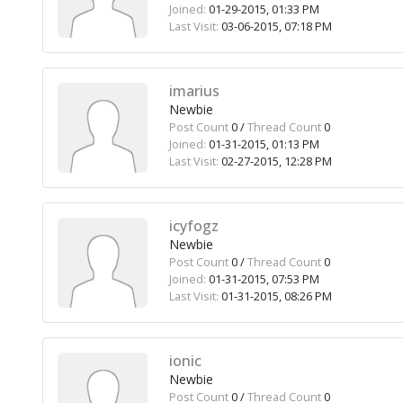
Joined:
01-29-2015, 01:33 PM
Last Visit:
03-06-2015, 07:18 PM
imarius
Newbie
Post Count
0 /
Thread Count
0
Joined:
01-31-2015, 01:13 PM
Last Visit:
02-27-2015, 12:28 PM
icyfogz
Newbie
Post Count
0 /
Thread Count
0
Joined:
01-31-2015, 07:53 PM
Last Visit:
01-31-2015, 08:26 PM
ionic
Newbie
Post Count
0 /
Thread Count
0