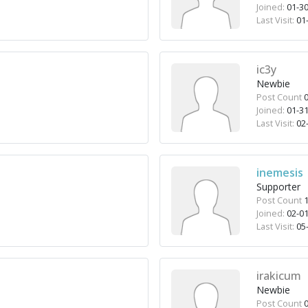
Joined:
01-30
Last Visit:
01-
ic3y
Newbie
Post Count
0
Joined:
01-31
Last Visit:
02-
inemesis
Supporter
Post Count
1
Joined:
02-01
Last Visit:
05-
irakicum
Newbie
Post Count
0