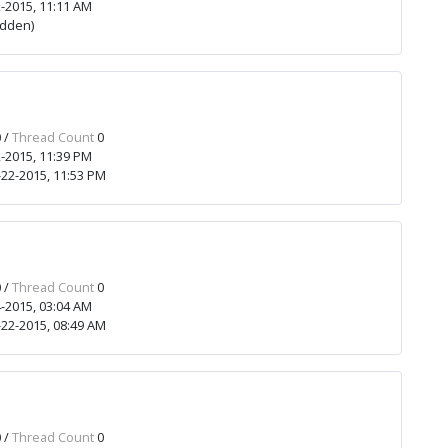
-2015, 11:11 AM
idden)
 /
Thread Count
0
-2015, 11:39 PM
22-2015, 11:53 PM
 /
Thread Count
0
-2015, 03:04 AM
22-2015, 08:49 AM
 /
Thread Count
0