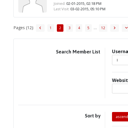
Joined:
02-01-2015, 02:18 PM
Last Visit:
03-02-2015, 05:10 PM
Pages (12):
…
1
2
3
4
5
12
Usern
Search Member List
I
Websi
Sort by
ascend