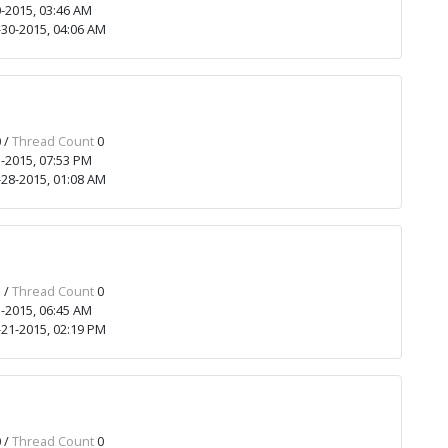
-2015, 03:46 AM
30-2015, 04:06 AM
 /
Thread Count
0
-2015, 07:53 PM
28-2015, 01:08 AM
 /
Thread Count
0
-2015, 06:45 AM
21-2015, 02:19 PM
 /
Thread Count
0