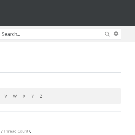
U
V
W
X
Y
Z
 /
Thread Count
0