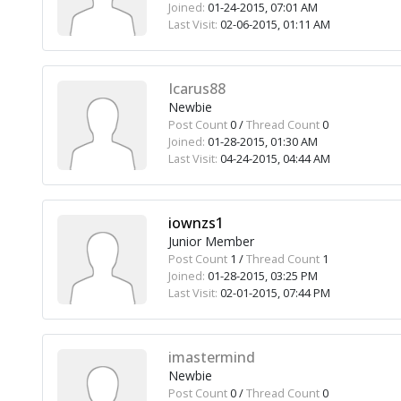
Joined:
01-24-2015, 07:01 AM
Last Visit:
02-06-2015, 01:11 AM
Icarus88
Newbie
Post Count
0 /
Thread Count
0
Joined:
01-28-2015, 01:30 AM
Last Visit:
04-24-2015, 04:44 AM
iownzs1
Junior Member
Post Count
1 /
Thread Count
1
Joined:
01-28-2015, 03:25 PM
Last Visit:
02-01-2015, 07:44 PM
imastermind
Newbie
Post Count
0 /
Thread Count
0