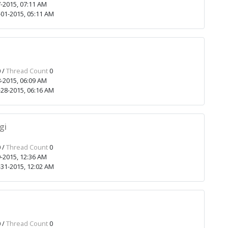
-2015, 07:11 AM
01-2015, 05:11 AM
1
 /
Thread Count
0
-2015, 06:09 AM
28-2015, 06:16 AM
gi
 /
Thread Count
0
-2015, 12:36 AM
31-2015, 12:02 AM
 /
Thread Count
0