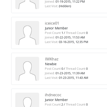
Joined:
01-19-2015, 11:22 PM
Last Visit:
(Hidden)
iceice01
Junior Member
Post Count
1 /
Thread Count
0
Joined:
01-22-2015, 11:53 AM
Last Visit:
03-16-2015, 12:35 PM
IMKhaz
Newbie
Post Count
0 /
Thread Count
0
Joined:
01-23-2015, 11:39 AM
Last Visit:
01-23-2015, 11:43 AM
ihdnecoc
Junior Member
Post Count
2 /
Thread Count
0