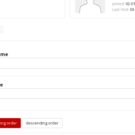
Joined:
02-01
Last Visit:
03-
ame
te
ing order
descending order