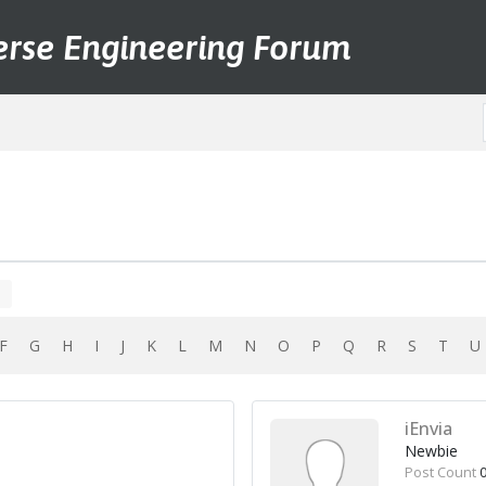
erse Engineering Forum
F
G
H
I
J
K
L
M
N
O
P
Q
R
S
T
iEnvia
Newbie
Post Count
0