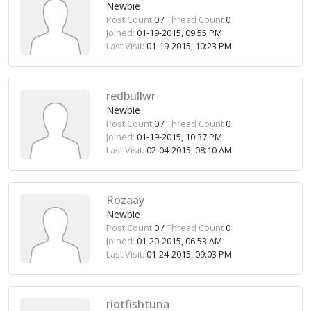
Newbie
Post Count
0 /
Thread Count
0
Joined:
01-19-2015, 09:55 PM
Last Visit:
01-19-2015, 10:23 PM
redbullwr
Newbie
Post Count
0 /
Thread Count
0
Joined:
01-19-2015, 10:37 PM
Last Visit:
02-04-2015, 08:10 AM
Rozaay
Newbie
Post Count
0 /
Thread Count
0
Joined:
01-20-2015, 06:53 AM
Last Visit:
01-24-2015, 09:03 PM
riotfishtuna