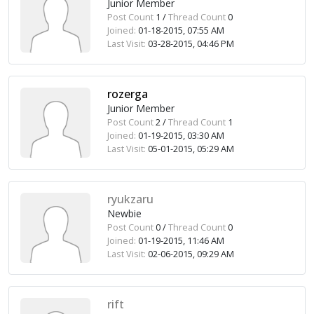
Junior Member
Post Count
1 /
Thread Count
0
Joined:
01-18-2015, 07:55 AM
Last Visit:
03-28-2015, 04:46 PM
rozerga
Junior Member
Post Count
2 /
Thread Count
1
Joined:
01-19-2015, 03:30 AM
Last Visit:
05-01-2015, 05:29 AM
ryukzaru
Newbie
Post Count
0 /
Thread Count
0
Joined:
01-19-2015, 11:46 AM
Last Visit:
02-06-2015, 09:29 AM
rift