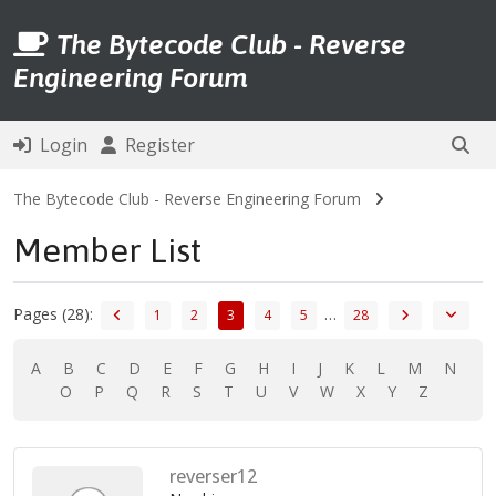
The Bytecode Club - Reverse
Engineering Forum
Login
Register
The Bytecode Club - Reverse Engineering Forum
Member List
Pages (28):
…
1
2
3
4
5
28
A
B
C
D
E
F
G
H
I
J
K
L
M
N
O
P
Q
R
S
T
U
V
W
X
Y
Z
reverser12