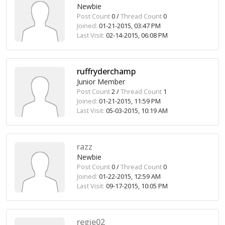
Newbie
Post Count
0 /
Thread Count
0
Joined:
01-21-2015, 03:47 PM
Last Visit:
02-14-2015, 06:08 PM
ruffryderchamp
Junior Member
Post Count
2 /
Thread Count
1
Joined:
01-21-2015, 11:59 PM
Last Visit:
05-03-2015, 10:19 AM
razz
Newbie
Post Count
0 /
Thread Count
0
Joined:
01-22-2015, 12:59 AM
Last Visit:
09-17-2015, 10:05 PM
regie02