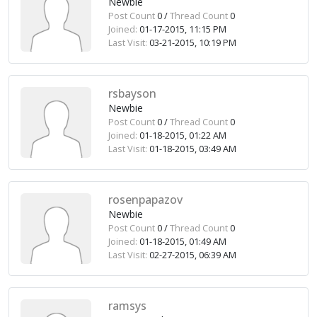
Newbie
Post Count
0 /
Thread Count
0
Joined:
01-17-2015, 11:15 PM
Last Visit:
03-21-2015, 10:19 PM
rsbayson
Newbie
Post Count
0 /
Thread Count
0
Joined:
01-18-2015, 01:22 AM
Last Visit:
01-18-2015, 03:49 AM
rosenpapazov
Newbie
Post Count
0 /
Thread Count
0
Joined:
01-18-2015, 01:49 AM
Last Visit:
02-27-2015, 06:39 AM
ramsys