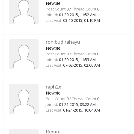
Newbie
Post Count
0 /
Thread Count
0
Joined:
01-20-2015, 11:52 AM
Last Visit:
03-10-2015, 01:10 PM
ronibudirahayu
Newbie
Post Count
0 /
Thread Count
0
Joined:
01-20-2015, 11:53 AM
Last Visit:
07-02-2015, 02:00 AM
raph2x
Newbie
Post Count
0 /
Thread Count
0
Joined:
01-21-2015, 03:22 AM
Last Visit:
01-21-2015, 10:04 AM
Remix