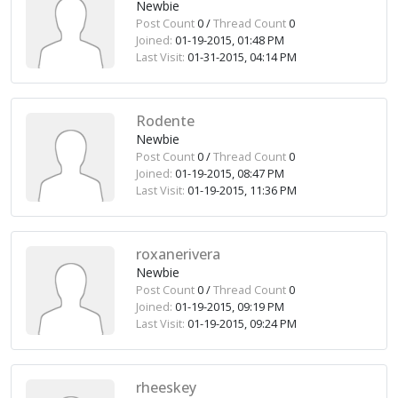
Newbie
Post Count
0 /
Thread Count
0
Joined:
01-19-2015, 01:48 PM
Last Visit:
01-31-2015, 04:14 PM
Rodente
Newbie
Post Count
0 /
Thread Count
0
Joined:
01-19-2015, 08:47 PM
Last Visit:
01-19-2015, 11:36 PM
roxanerivera
Newbie
Post Count
0 /
Thread Count
0
Joined:
01-19-2015, 09:19 PM
Last Visit:
01-19-2015, 09:24 PM
rheeskey