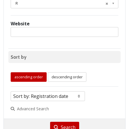
R
Website
Sort by
ascending order
descending order
Advanced Search
Search