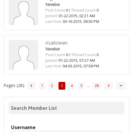
Newbie
Post Count
0 /
Thread Count
0
Joined:
01-22-2015, 02:21 AM
Last Visit:
03-16-2015, 09:03 PM
rizalizwan
Newbie
Post Count
0 /
Thread Count
0
Joined:
01-22-2015, 07:27 AM
Last Visit:
04-03-2015, 07:58 PM
Pages (28):
…
1
2
3
4
5
28
Search Member List
Username