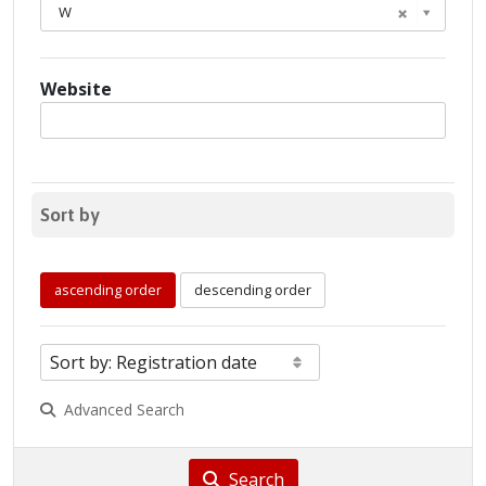
W
Website
Sort by
ascending order
descending order
Advanced Search
Search