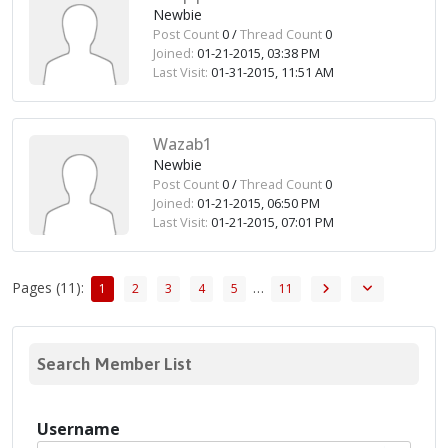
Newbie
Post Count
0 /
Thread Count
0
Joined:
01-21-2015, 03:38 PM
Last Visit:
01-31-2015, 11:51 AM
Wazab1
Newbie
Post Count
0 /
Thread Count
0
Joined:
01-21-2015, 06:50 PM
Last Visit:
01-21-2015, 07:01 PM
Pages (11):
…
1
2
3
4
5
11
Search Member List
Username