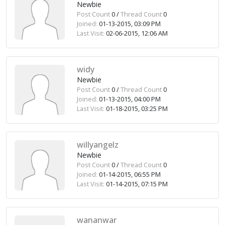
Newbie
Post Count
0 /
Thread Count
0
Joined:
01-13-2015, 03:09 PM
Last Visit:
02-06-2015, 12:06 AM
widy
Newbie
Post Count
0 /
Thread Count
0
Joined:
01-13-2015, 04:00 PM
Last Visit:
01-18-2015, 03:25 PM
willyangelz
Newbie
Post Count
0 /
Thread Count
0
Joined:
01-14-2015, 06:55 PM
Last Visit:
01-14-2015, 07:15 PM
wananwar