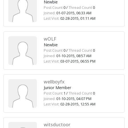
Newbie
Post Count
0 /
Thread Count
0
Joined:
01-07-2015, 06:33 AM
Last Visit:
02-28-2015, 01:11 AM
wOLF
Newbie
Post Count
0 /
Thread Count
0
Joined:
01-10-2015, 08:57 AM
Last Visit:
03-07-2015, 06:55 PM
wellboyfx
Junior Member
Post Count
1 /
Thread Count
0
Joined:
01-10-2015, 04:07 PM
Last Visit:
02-28-2015, 12:55 AM
witsductoor