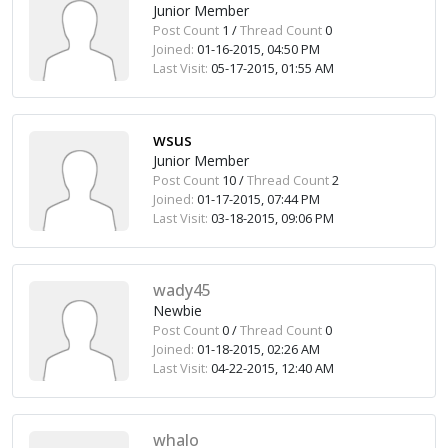
Junior Member
Post Count
1 /
Thread Count
0
Joined:
01-16-2015, 04:50 PM
Last Visit:
05-17-2015, 01:55 AM
wsus
Junior Member
Post Count
10 /
Thread Count
2
Joined:
01-17-2015, 07:44 PM
Last Visit:
03-18-2015, 09:06 PM
wady45
Newbie
Post Count
0 /
Thread Count
0
Joined:
01-18-2015, 02:26 AM
Last Visit:
04-22-2015, 12:40 AM
whalo