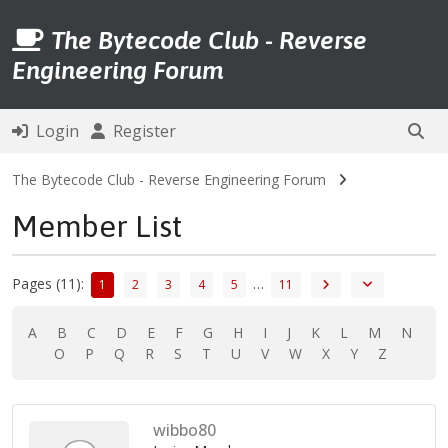
The Bytecode Club - Reverse
Engineering Forum
Login
Register
The Bytecode Club - Reverse Engineering Forum
Member List
Pages (11):
…
1
2
3
4
5
11
A
B
C
D
E
F
G
H
I
J
K
L
M
N
O
P
Q
R
S
T
U
V
W
X
Y
Z
wibbo80