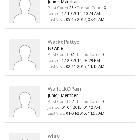
Junior Member
Post Count
35 /
Thread Count
0
Joined:
12-19-2014, 10:24 AM
Last Visit:
05-15-2017, 07:40 AM
WackoPattyo
Newbie
Post Count
0 /
Thread Count
0
Joined:
12-29-2014, 03:29 PM
Last Visit:
02-11-2015, 11:15 AM
WarlockOPain
Junior Member
Post Count
2 /
Thread Count
0
Joined:
01-04-2015, 01:12 AM
Last Visit:
01-04-2015, 11:57 AM
wfire