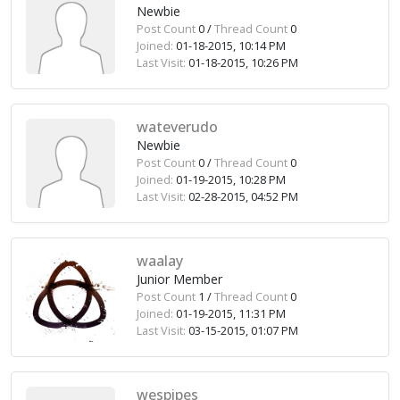
Newbie
Post Count
0 /
Thread Count
0
Joined:
01-18-2015, 10:14 PM
Last Visit:
01-18-2015, 10:26 PM
wateverudo
Newbie
Post Count
0 /
Thread Count
0
Joined:
01-19-2015, 10:28 PM
Last Visit:
02-28-2015, 04:52 PM
waalay
Junior Member
Post Count
1 /
Thread Count
0
Joined:
01-19-2015, 11:31 PM
Last Visit:
03-15-2015, 01:07 PM
wespipes