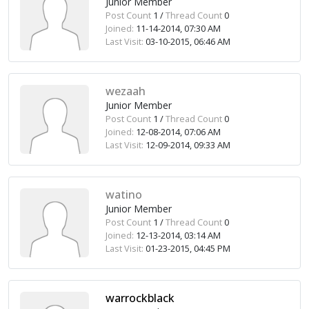
Junior Member
Post Count
1 /
Thread Count
0
Joined:
11-14-2014, 07:30 AM
Last Visit:
03-10-2015, 06:46 AM
wezaah
Junior Member
Post Count
1 /
Thread Count
0
Joined:
12-08-2014, 07:06 AM
Last Visit:
12-09-2014, 09:33 AM
watino
Junior Member
Post Count
1 /
Thread Count
0
Joined:
12-13-2014, 03:14 AM
Last Visit:
01-23-2015, 04:45 PM
warrockblack