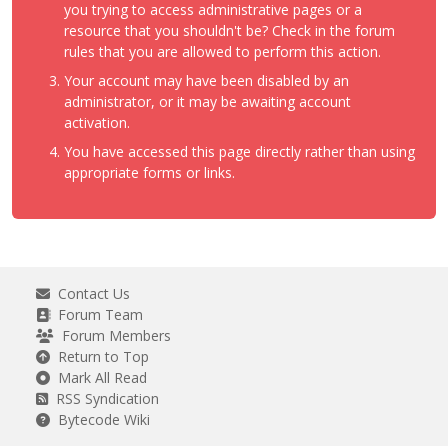
you trying to access administrative pages or a
resource that you shouldn't be? Check in the forum
rules that you are allowed to perform this action.
Your account may have been disabled by an
administrator, or it may be awaiting account
activation.
You have accessed this page directly rather than using
appropriate forms or links.
Contact Us
Forum Team
Forum Members
Return to Top
Mark All Read
RSS Syndication
Bytecode Wiki