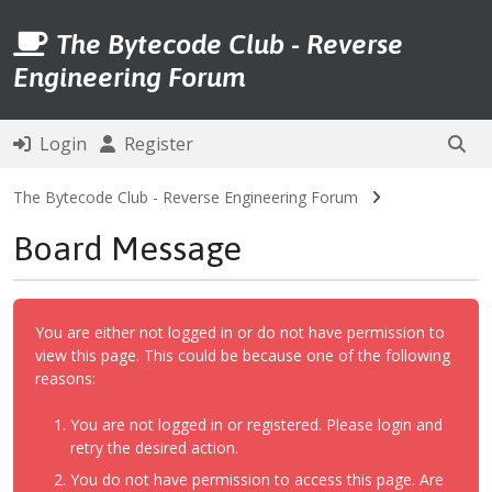
The Bytecode Club - Reverse
Engineering Forum
Login
Register
The Bytecode Club - Reverse Engineering Forum
Board Message
You are either not logged in or do not have permission to
view this page. This could be because one of the following
reasons:
You are not logged in or registered. Please login and
retry the desired action.
You do not have permission to access this page. Are