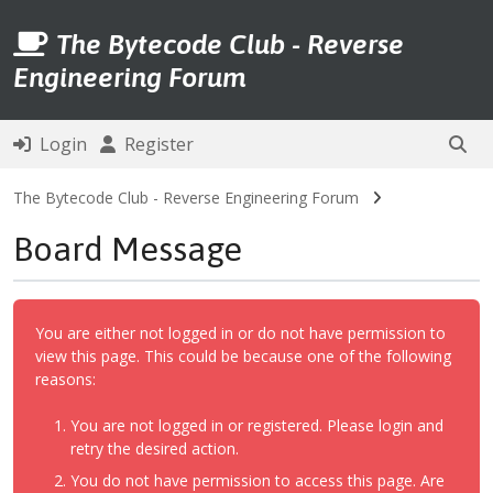
The Bytecode Club - Reverse
Engineering Forum
Login
Register
The Bytecode Club - Reverse Engineering Forum
Board Message
You are either not logged in or do not have permission to
view this page. This could be because one of the following
reasons:
You are not logged in or registered. Please login and
retry the desired action.
You do not have permission to access this page. Are