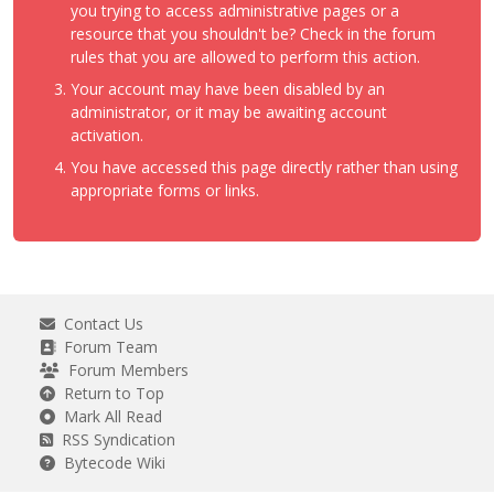
you trying to access administrative pages or a
resource that you shouldn't be? Check in the forum
rules that you are allowed to perform this action.
Your account may have been disabled by an
administrator, or it may be awaiting account
activation.
You have accessed this page directly rather than using
appropriate forms or links.
Contact Us
Forum Team
Forum Members
Return to Top
Mark All Read
RSS Syndication
Bytecode Wiki