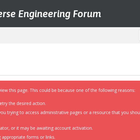
erse Engineering Forum
view this page. This could be because one of the following reasons:
etry the desired action.
ou trying to access administrative pages or a resource that you shoul
or, or it may be awaiting account activation.
 appropriate forms or links.