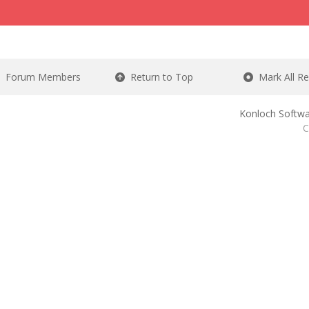
Forum Members
Return to Top
Mark All R
Konloch Softwa
C