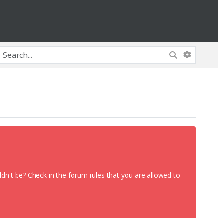
dn't be? Check in the forum rules that you are allowed to