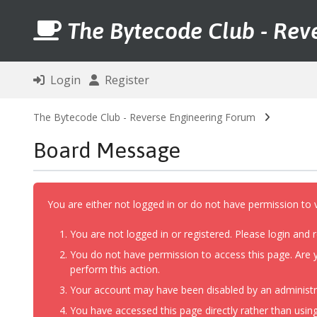
The Bytecode Club - Rev
Login
Register
The Bytecode Club - Reverse Engineering Forum
Board Message
You are either not logged in or do not have permission to 
You are not logged in or registered. Please login and r
You do not have permission to access this page. Are y
perform this action.
Your account may have been disabled by an administrat
You have accessed this page directly rather than using