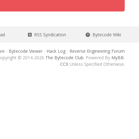
ead
RSS Syndication
Bytecode Wiki
re
-
Bytecode Viewer
-
Hack Log
-
Reverse Engineering Forum
opyright © 2014-2026
The Bytecode Club
. Powered By
MyBB
.
CC0
Unless Specified Otherwise.