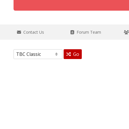
Contact Us
Forum Team
Go