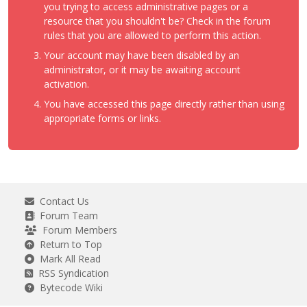
you trying to access administrative pages or a
resource that you shouldn't be? Check in the forum
rules that you are allowed to perform this action.
Your account may have been disabled by an
administrator, or it may be awaiting account
activation.
You have accessed this page directly rather than using
appropriate forms or links.
Contact Us
Forum Team
Forum Members
Return to Top
Mark All Read
RSS Syndication
Bytecode Wiki