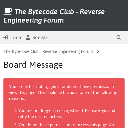
The Bytecode Club - Reverse
Engineering Forum
Login
Register
The Bytecode Club - Reverse Engineering Forum
Board Message
You are either not logged in or do not have permission to
view this page. This could be because one of the following
reasons:
You are not logged in or registered. Please login and
retry the desired action.
You do not have permission to access this page. Are