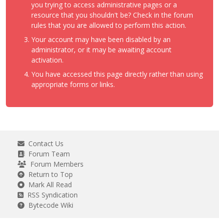
you trying to access administrative pages or a
resource that you shouldn't be? Check in the forum
rules that you are allowed to perform this action.
Your account may have been disabled by an
administrator, or it may be awaiting account
activation.
You have accessed this page directly rather than using
appropriate forms or links.
Contact Us
Forum Team
Forum Members
Return to Top
Mark All Read
RSS Syndication
Bytecode Wiki