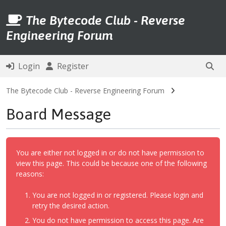
The Bytecode Club - Reverse
Engineering Forum
Login
Register
The Bytecode Club - Reverse Engineering Forum
Board Message
You are either not logged in or do not have permission to
view this page. This could be because one of the following
reasons:
You are not logged in or registered. Please login and
retry the desired action.
You do not have permission to access this page. Are