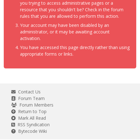
you trying to access administrative pages or a
resource that you shouldn't be? Check in the forum
rules that you are allowed to perform this action.
Your account may have been disabled by an
administrator, or it may be awaiting account
activation.
You have accessed this page directly rather than using
appropriate forms or links.
Contact Us
Forum Team
Forum Members
Return to Top
Mark All Read
RSS Syndication
Bytecode Wiki