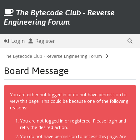
The Bytecode Club - Reverse
Engineering Forum
Login
Register
The Bytecode Club - Reverse Engineering Forum
Board Message
You are either not logged in or do not have permission to
view this page. This could be because one of the following
reasons:
You are not logged in or registered. Please login and
retry the desired action.
You do not have permission to access this page. Are