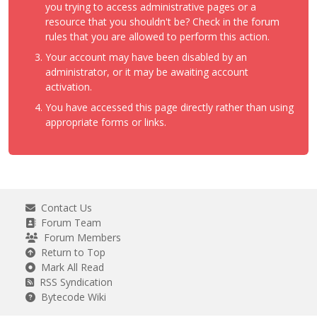
you trying to access administrative pages or a
resource that you shouldn't be? Check in the forum
rules that you are allowed to perform this action.
Your account may have been disabled by an
administrator, or it may be awaiting account
activation.
You have accessed this page directly rather than using
appropriate forms or links.
Contact Us
Forum Team
Forum Members
Return to Top
Mark All Read
RSS Syndication
Bytecode Wiki