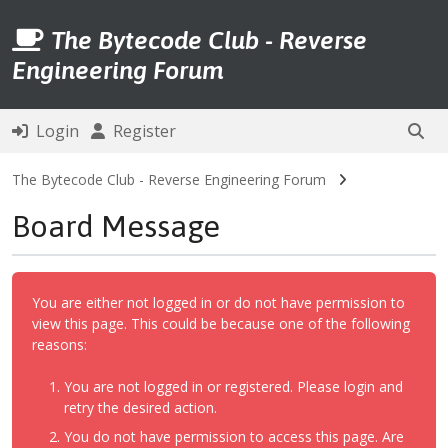
The Bytecode Club - Reverse
Engineering Forum
Login
Register
The Bytecode Club - Reverse Engineering Forum
Board Message
You are either not logged in or do not have permission to
view this page. This could be because one of the following
reasons:
You are not logged in or registered. Please login and
retry the desired action.
You do not have permission to access this page. Are