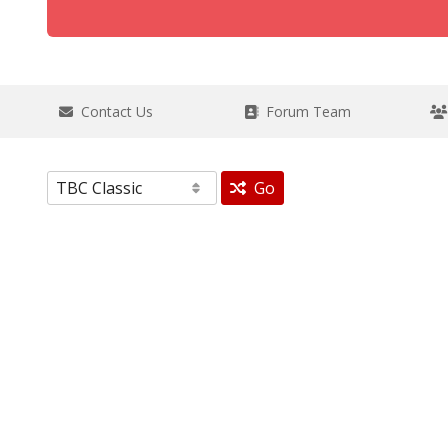
Contact Us
Forum Team
Go