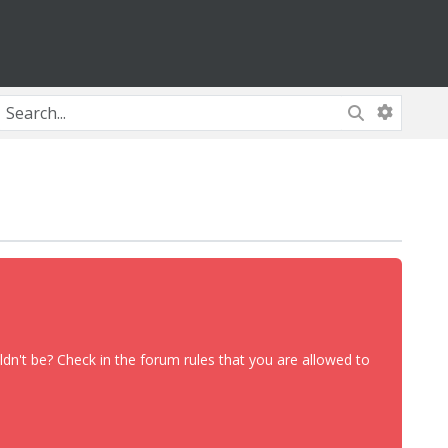
dn't be? Check in the forum rules that you are allowed to