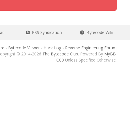
ead
RSS Syndication
Bytecode Wiki
re
-
Bytecode Viewer
-
Hack Log
-
Reverse Engineering Forum
opyright © 2014-2026
The Bytecode Club
. Powered By
MyBB
.
CC0
Unless Specified Otherwise.