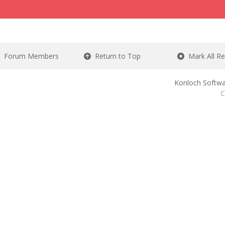
Forum Members
Return to Top
Mark All R
Konloch Softwa
C