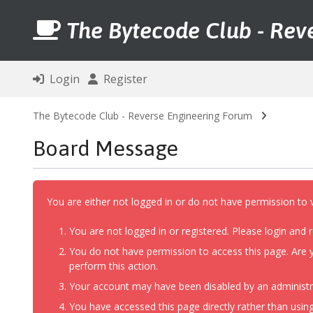
The Bytecode Club - Rev
Login
Register
The Bytecode Club - Reverse Engineering Forum
Board Message
You are either not logged in or do not have permission to 
You are not logged in or registered. Please login and r
You do not have permission to access this page. Are y
perform this action.
Your account may have been disabled by an administrat
You have accessed this page directly rather than using