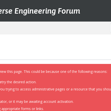
erse Engineering Forum
view this page. This could be because one of the following reasons:
etry the desired action.
ou trying to access administrative pages or a resource that you shoul
or, or it may be awaiting account activation.
 appropriate forms or links.