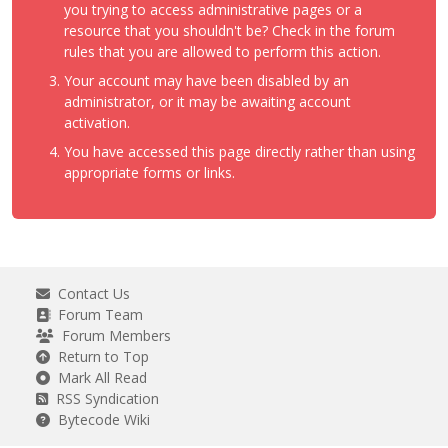
you trying to access administrative pages or a
resource that you shouldn't be? Check in the forum
rules that you are allowed to perform this action.
Your account may have been disabled by an
administrator, or it may be awaiting account
activation.
You have accessed this page directly rather than using
appropriate forms or links.
Contact Us
Forum Team
Forum Members
Return to Top
Mark All Read
RSS Syndication
Bytecode Wiki