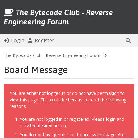
The Bytecode Club - Reverse
Engineering Forum
Login
Register
The Bytecode Club - Reverse Engineering Forum
Board Message
You are either not logged in or do not have permission to
view this page. This could be because one of the following
reasons:
You are not logged in or registered. Please login and
retry the desired action.
You do not have permission to access this page. Are