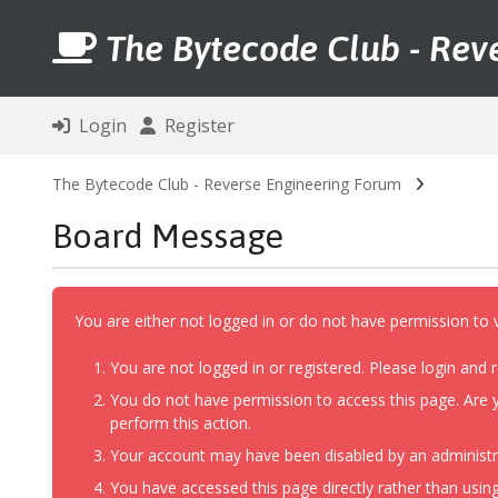
The Bytecode Club - Rev
Login
Register
The Bytecode Club - Reverse Engineering Forum
Board Message
You are either not logged in or do not have permission to 
You are not logged in or registered. Please login and r
You do not have permission to access this page. Are y
perform this action.
Your account may have been disabled by an administrat
You have accessed this page directly rather than using