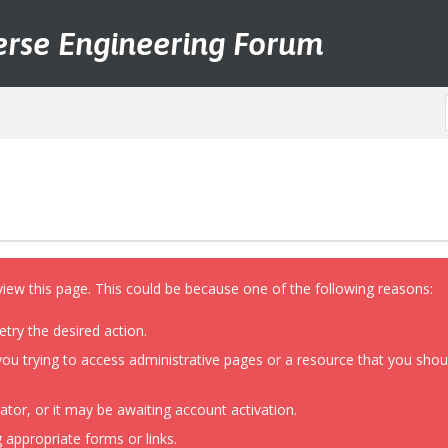
erse Engineering Forum
view this page. This could be because one of the following reasons:
etry the desired action.
ou trying to access administrative pages or a resource that you shoul
or, or it may be awaiting account activation.
 appropriate forms or links.