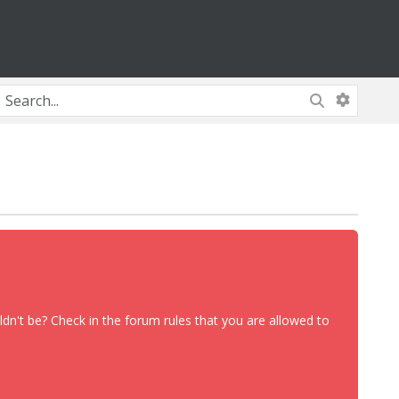
dn't be? Check in the forum rules that you are allowed to