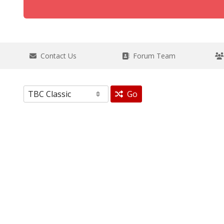
Contact Us
Forum Team
Go