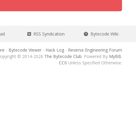
ead
RSS Syndication
Bytecode Wiki
re
-
Bytecode Viewer
-
Hack Log
-
Reverse Engineering Forum
opyright © 2014-2026
The Bytecode Club
. Powered By
MyBB
.
CC0
Unless Specified Otherwise.