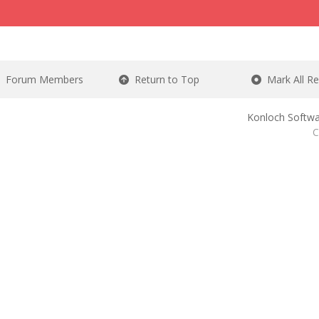
Forum Members
Return to Top
Mark All R
Konloch Softwa
C