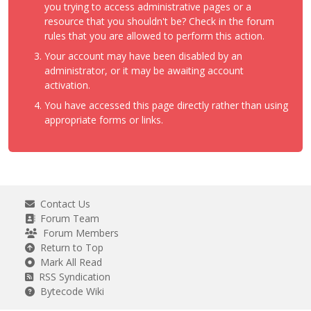
you trying to access administrative pages or a
resource that you shouldn't be? Check in the forum
rules that you are allowed to perform this action.
Your account may have been disabled by an
administrator, or it may be awaiting account
activation.
You have accessed this page directly rather than using
appropriate forms or links.
Contact Us
Forum Team
Forum Members
Return to Top
Mark All Read
RSS Syndication
Bytecode Wiki