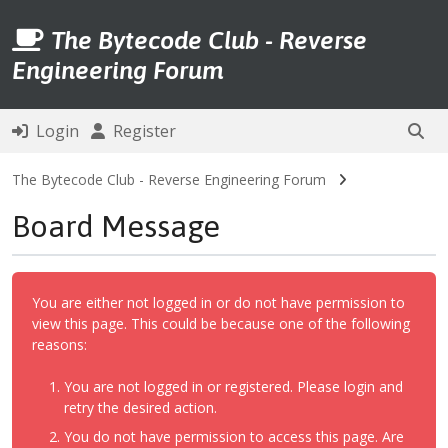
The Bytecode Club - Reverse
Engineering Forum
Login
Register
The Bytecode Club - Reverse Engineering Forum
Board Message
You are either not logged in or do not have permission to
view this page. This could be because one of the following
reasons:
You are not logged in or registered. Please login and
retry the desired action.
You do not have permission to access this page. Are