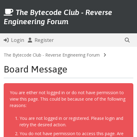
The Bytecode Club - Reverse
Engineering Forum
Login
Register
The Bytecode Club - Reverse Engineering Forum
Board Message
You are either not logged in or do not have permission to
view this page. This could be because one of the following
reasons:
You are not logged in or registered. Please login and
retry the desired action.
You do not have permission to access this page. Are