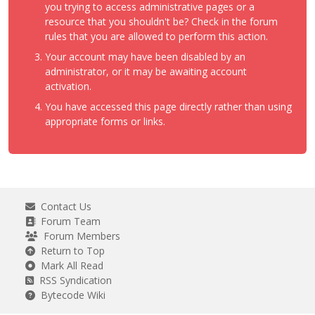
you trying to access administrative pages or a
resource that you shouldn't be? Check in the forum
rules that you are allowed to perform this action.
Your account may have been disabled by an
administrator, or it may be awaiting account
activation.
You have accessed this page directly rather than using
appropriate forms or links.
Contact Us
Forum Team
Forum Members
Return to Top
Mark All Read
RSS Syndication
Bytecode Wiki