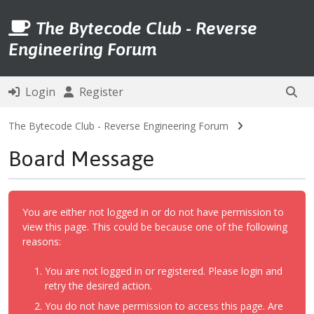
The Bytecode Club - Reverse
Engineering Forum
Login
Register
The Bytecode Club - Reverse Engineering Forum
Board Message
You are either not logged in or do not have permission to
view this page. This could be because one of the following
reasons:
You are not logged in or registered. Please login and
retry the desired action.
You do not have permission to access this page. Are