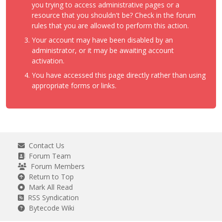
you trying to access administrative pages or a
resource that you shouldn't be? Check in the forum
rules that you are allowed to perform this action.
Your account may have been disabled by an
administrator, or it may be awaiting account
activation.
You have accessed this page directly rather than using
appropriate forms or links.
Contact Us
Forum Team
Forum Members
Return to Top
Mark All Read
RSS Syndication
Bytecode Wiki