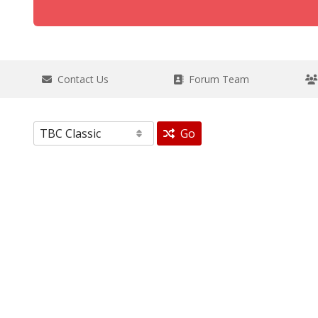
Contact Us
Forum Team
Go