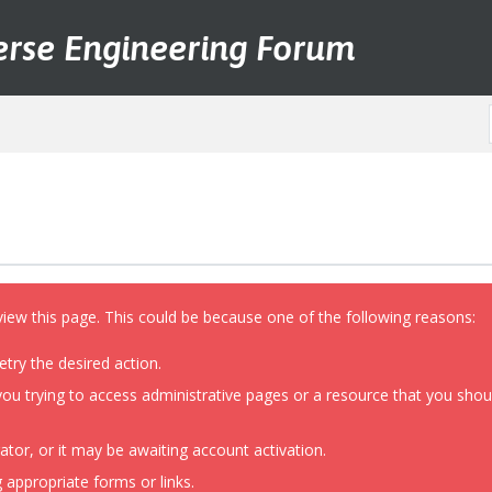
erse Engineering Forum
view this page. This could be because one of the following reasons:
etry the desired action.
ou trying to access administrative pages or a resource that you shoul
or, or it may be awaiting account activation.
 appropriate forms or links.