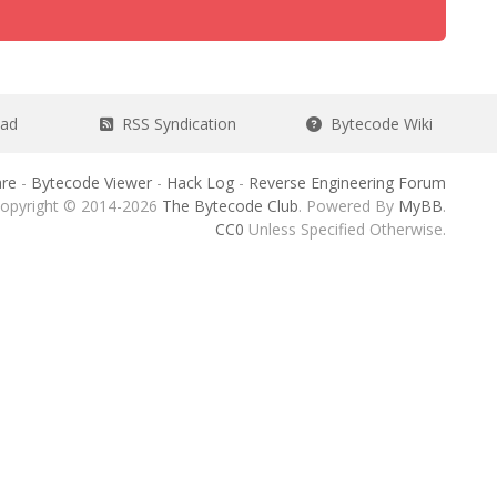
ead
RSS Syndication
Bytecode Wiki
re
-
Bytecode Viewer
-
Hack Log
-
Reverse Engineering Forum
opyright © 2014-2026
The Bytecode Club
. Powered By
MyBB
.
CC0
Unless Specified Otherwise.