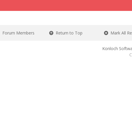
Forum Members
Return to Top
Mark All R
Konloch Softwa
C