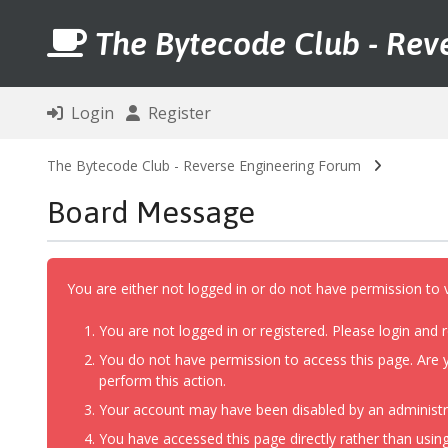
The Bytecode Club - Rev
Login
Register
The Bytecode Club - Reverse Engineering Forum
Board Message
You are either not logged in or do not have permission to 
You are not logged in or registered. Please login and r
You do not have permission to access this page. Are y
perform this action.
Your account may have been disabled by an administrat
You have accessed this page directly rather than using