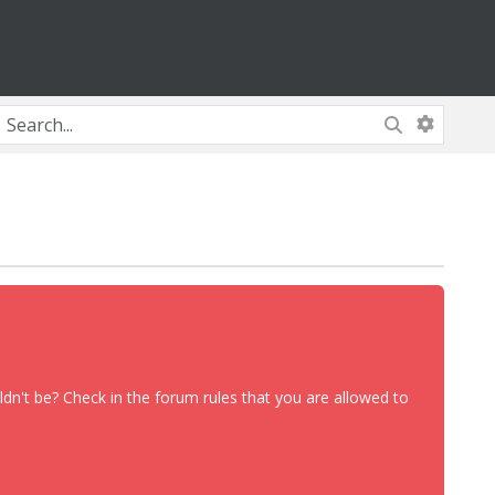
dn't be? Check in the forum rules that you are allowed to