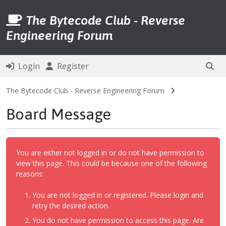
The Bytecode Club - Reverse
Engineering Forum
Login
Register
The Bytecode Club - Reverse Engineering Forum
Board Message
You are either not logged in or do not have permission to
view this page. This could be because one of the following
reasons:
You are not logged in or registered. Please login and
retry the desired action.
You do not have permission to access this page. Are