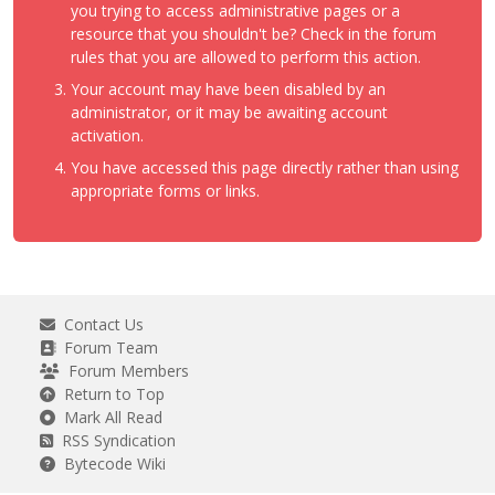
you trying to access administrative pages or a
resource that you shouldn't be? Check in the forum
rules that you are allowed to perform this action.
Your account may have been disabled by an
administrator, or it may be awaiting account
activation.
You have accessed this page directly rather than using
appropriate forms or links.
Contact Us
Forum Team
Forum Members
Return to Top
Mark All Read
RSS Syndication
Bytecode Wiki