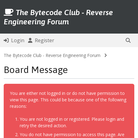
The Bytecode Club - Reverse
Engineering Forum
Login
Register
The Bytecode Club - Reverse Engineering Forum
Board Message
You are either not logged in or do not have permission to
view this page. This could be because one of the following
reasons:
You are not logged in or registered. Please login and
retry the desired action.
You do not have permission to access this page. Are