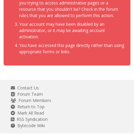
you trying to access administrative pages or a
resource that you shouldn't be? Check in the forum
rules that you are allowed to perform this action.
Your account may have been disabled by an
administrator, or it may be awaiting account
activation.
You have accessed this page directly rather than using
appropriate forms or links.
Contact Us
Forum Team
Forum Members
Return to Top
Mark All Read
RSS Syndication
Bytecode Wiki