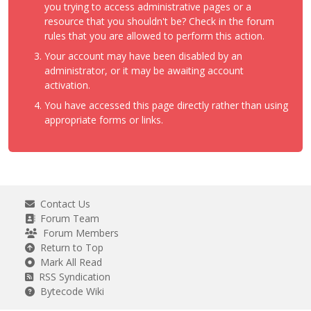
you trying to access administrative pages or a
resource that you shouldn't be? Check in the forum
rules that you are allowed to perform this action.
Your account may have been disabled by an
administrator, or it may be awaiting account
activation.
You have accessed this page directly rather than using
appropriate forms or links.
Contact Us
Forum Team
Forum Members
Return to Top
Mark All Read
RSS Syndication
Bytecode Wiki