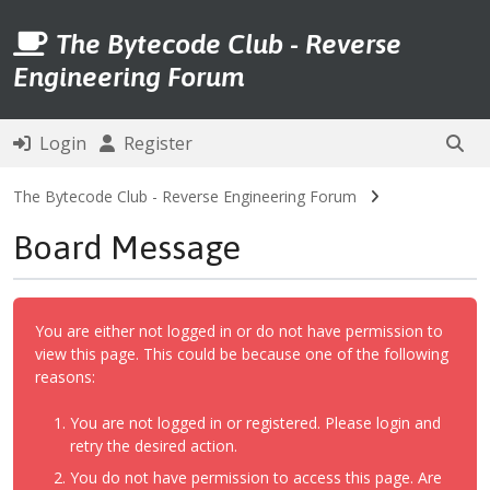
The Bytecode Club - Reverse
Engineering Forum
Login
Register
The Bytecode Club - Reverse Engineering Forum
Board Message
You are either not logged in or do not have permission to
view this page. This could be because one of the following
reasons:
You are not logged in or registered. Please login and
retry the desired action.
You do not have permission to access this page. Are