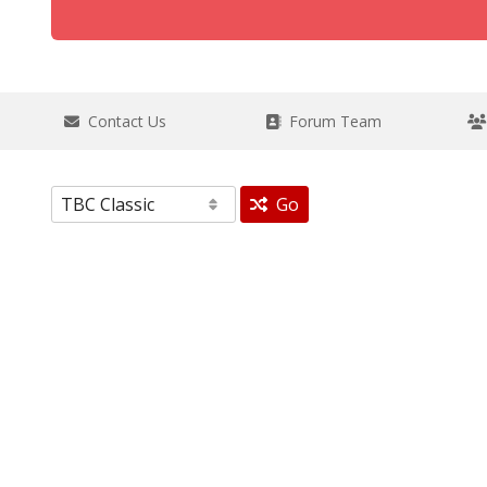
Contact Us
Forum Team
Go