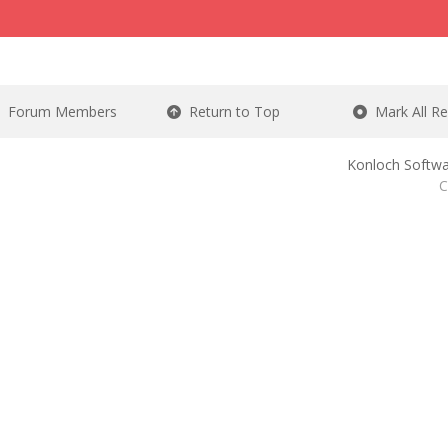
Forum Members
Return to Top
Mark All R
Konloch Softwa
C