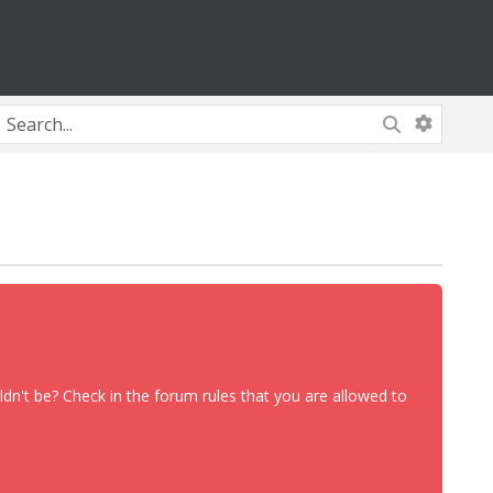
dn't be? Check in the forum rules that you are allowed to