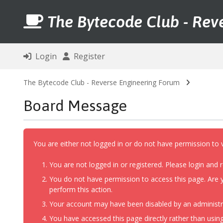
The Bytecode Club - Rev
Login
Register
The Bytecode Club - Reverse Engineering Forum
Board Message
You are either not logged in or do not have permission to 
You are not logged in or registered. Please login and r
You do not have permission to access this page. Are y
perform this action.
Your account may have been disabled by an administrat
You have accessed this page directly rather than using