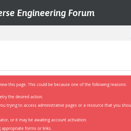
erse Engineering Forum
view this page. This could be because one of the following reasons:
etry the desired action.
ou trying to access administrative pages or a resource that you shoul
or, or it may be awaiting account activation.
 appropriate forms or links.