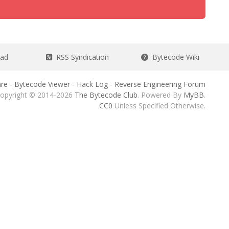
ead
RSS Syndication
Bytecode Wiki
re
-
Bytecode Viewer
-
Hack Log
-
Reverse Engineering Forum
opyright © 2014-2026
The Bytecode Club
. Powered By
MyBB
.
CC0
Unless Specified Otherwise.