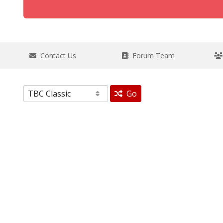
Contact Us
Forum Team
Go