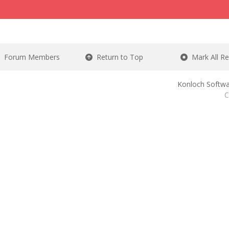
Forum Members
Return to Top
Mark All R
Konloch Softwa
C