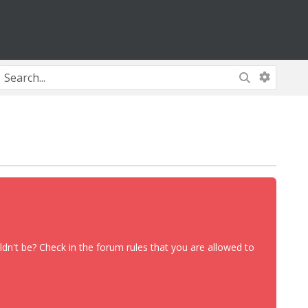
dn't be? Check in the forum rules that you are allowed to