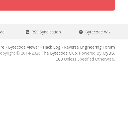
ead
RSS Syndication
Bytecode Wiki
re
-
Bytecode Viewer
-
Hack Log
-
Reverse Engineering Forum
opyright © 2014-2026
The Bytecode Club
. Powered By
MyBB
.
CC0
Unless Specified Otherwise.