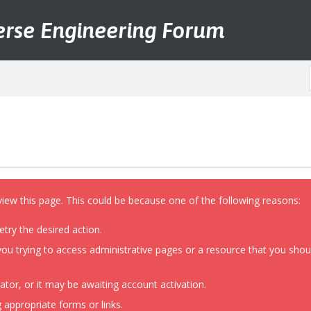
erse Engineering Forum
view this page. This could be because one of the following reasons:
etry the desired action.
ou trying to access administrative pages or a resource that you shoul
or, or it may be awaiting account activation.
 appropriate forms or links.