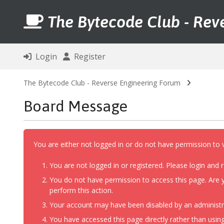
The Bytecode Club - Rev
Login
Register
The Bytecode Club - Reverse Engineering Forum
Board Message
You are either not logged in or do not have permission to 
You are not logged in or registered. Please login and r
You do not have permission to access this page. Are y
perform this action.
Your account may have been disabled by an administrat
You have accessed this page directly rather than using