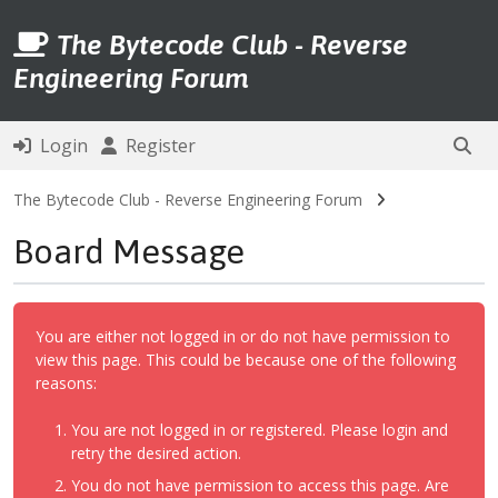
The Bytecode Club - Reverse
Engineering Forum
Login
Register
The Bytecode Club - Reverse Engineering Forum
Board Message
You are either not logged in or do not have permission to
view this page. This could be because one of the following
reasons:
You are not logged in or registered. Please login and
retry the desired action.
You do not have permission to access this page. Are