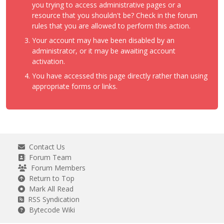
you trying to access administrative pages or a
resource that you shouldn't be? Check in the forum
rules that you are allowed to perform this action.
Your account may have been disabled by an
administrator, or it may be awaiting account
activation.
You have accessed this page directly rather than using
appropriate forms or links.
Contact Us
Forum Team
Forum Members
Return to Top
Mark All Read
RSS Syndication
Bytecode Wiki