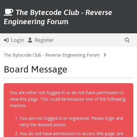
The Bytecode Club - Reverse
Engineering Forum
Login
Register
The Bytecode Club - Reverse Engineering Forum
Board Message
You are either not logged in or do not have permission to
view this page. This could be because one of the following
reasons:
You are not logged in or registered. Please login and
retry the desired action.
You do not have permission to access this page. Are