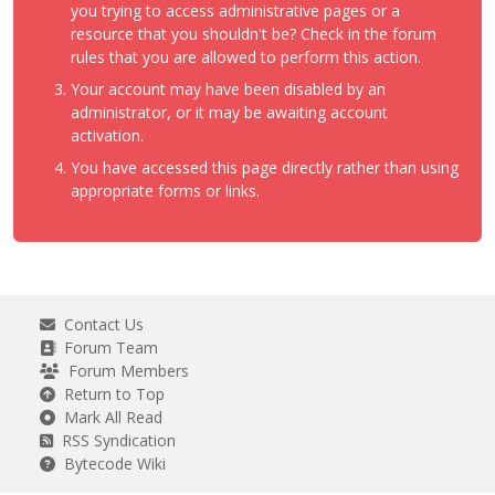
you trying to access administrative pages or a
resource that you shouldn't be? Check in the forum
rules that you are allowed to perform this action.
Your account may have been disabled by an
administrator, or it may be awaiting account
activation.
You have accessed this page directly rather than using
appropriate forms or links.
Contact Us
Forum Team
Forum Members
Return to Top
Mark All Read
RSS Syndication
Bytecode Wiki