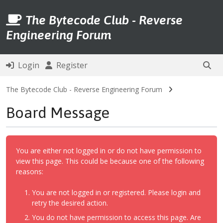
The Bytecode Club - Reverse
Engineering Forum
Login
Register
The Bytecode Club - Reverse Engineering Forum
Board Message
You are either not logged in or do not have permission to
view this page. This could be because one of the following
reasons:
You are not logged in or registered. Please login and
retry the desired action.
You do not have permission to access this page. Are