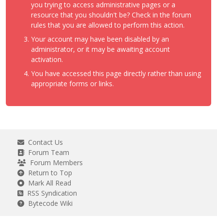
you trying to access administrative pages or a
resource that you shouldn't be? Check in the forum
rules that you are allowed to perform this action.
Your account may have been disabled by an
administrator, or it may be awaiting account
activation.
You have accessed this page directly rather than using
appropriate forms or links.
Contact Us
Forum Team
Forum Members
Return to Top
Mark All Read
RSS Syndication
Bytecode Wiki