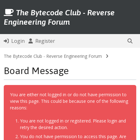
The Bytecode Club - Reverse
Engineering Forum
Login
Register
The Bytecode Club - Reverse Engineering Forum
Board Message
You are either not logged in or do not have permission to
view this page. This could be because one of the following
reasons:
You are not logged in or registered. Please login and
retry the desired action.
You do not have permission to access this page. Are