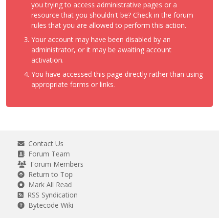
you trying to access administrative pages or a
resource that you shouldn't be? Check in the forum
rules that you are allowed to perform this action.
Your account may have been disabled by an
administrator, or it may be awaiting account
activation.
You have accessed this page directly rather than using
appropriate forms or links.
Contact Us
Forum Team
Forum Members
Return to Top
Mark All Read
RSS Syndication
Bytecode Wiki