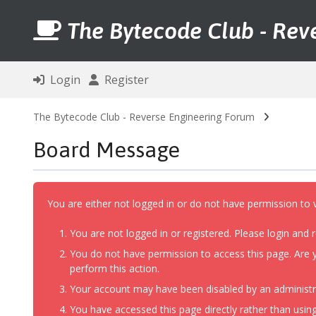
The Bytecode Club - Rev
Login
Register
The Bytecode Club - Reverse Engineering Forum
Board Message
You are either not logged in or do not have permission to 
You are not logged in or registered. Please login and r
You do not have permission to access this page. Are y
perform this action.
Your account may have been disabled by an administrat
You have accessed this page directly rather than using