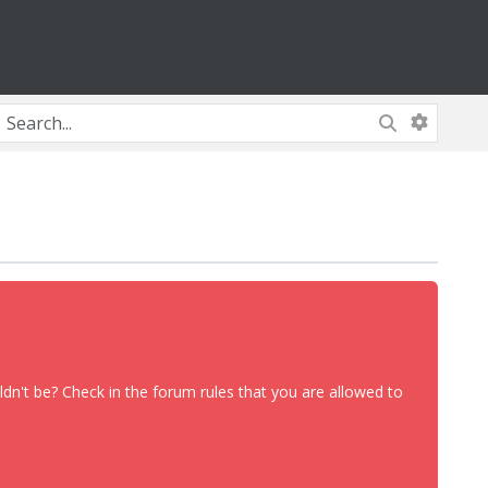
dn't be? Check in the forum rules that you are allowed to