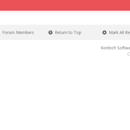
Forum Members
Return to Top
Mark All R
Konloch Softwa
C