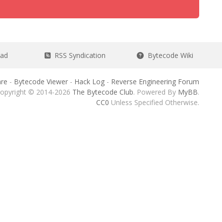
ead
RSS Syndication
Bytecode Wiki
re
-
Bytecode Viewer
-
Hack Log
-
Reverse Engineering Forum
opyright © 2014-2026
The Bytecode Club
. Powered By
MyBB
.
CC0
Unless Specified Otherwise.