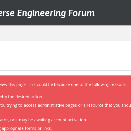
erse Engineering Forum
view this page. This could be because one of the following reasons:
etry the desired action.
ou trying to access administrative pages or a resource that you shoul
or, or it may be awaiting account activation.
 appropriate forms or links.