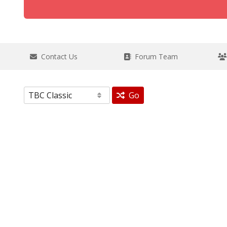
Contact Us
Forum Team
Go