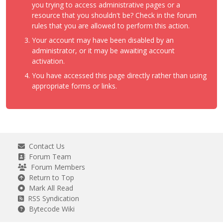
you trying to access administrative pages or a
resource that you shouldn't be? Check in the forum
rules that you are allowed to perform this action.
Your account may have been disabled by an
administrator, or it may be awaiting account
activation.
You have accessed this page directly rather than using
appropriate forms or links.
Contact Us
Forum Team
Forum Members
Return to Top
Mark All Read
RSS Syndication
Bytecode Wiki