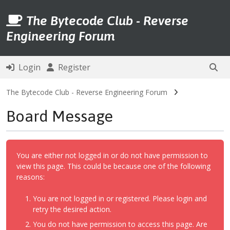
The Bytecode Club - Reverse
Engineering Forum
Login
Register
The Bytecode Club - Reverse Engineering Forum
Board Message
You are either not logged in or do not have permission to
view this page. This could be because one of the following
reasons:
You are not logged in or registered. Please login and
retry the desired action.
You do not have permission to access this page. Are