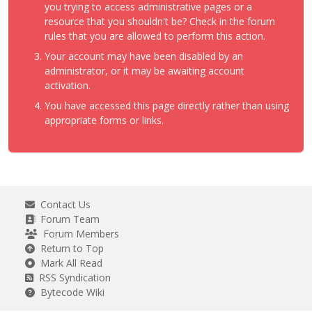
you trying to access administrative pages or a
resource that you shouldn't be? Check in the forum
rules that you are allowed to perform this action.
Your account may have been disabled by an
administrator, or it may be awaiting account
activation.
You have accessed this page directly rather than using
appropriate forms or links.
Contact Us
Forum Team
Forum Members
Return to Top
Mark All Read
RSS Syndication
Bytecode Wiki