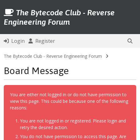
The Bytecode Club - Reverse
Engineering Forum
Login
Register
The Bytecode Club - Reverse Engineering Forum
Board Message
You are either not logged in or do not have permission to
view this page. This could be because one of the following
reasons:
You are not logged in or registered. Please login and
retry the desired action.
You do not have permission to access this page. Are