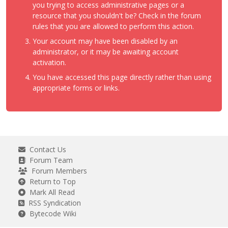
you trying to access administrative pages or a
resource that you shouldn't be? Check in the forum
rules that you are allowed to perform this action.
Your account may have been disabled by an
administrator, or it may be awaiting account
activation.
You have accessed this page directly rather than using
appropriate forms or links.
Contact Us
Forum Team
Forum Members
Return to Top
Mark All Read
RSS Syndication
Bytecode Wiki