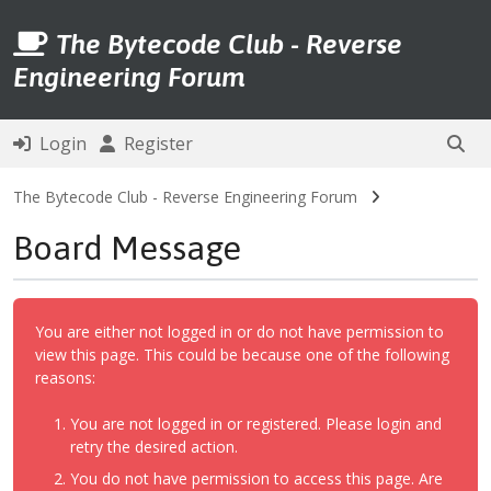
The Bytecode Club - Reverse
Engineering Forum
Login
Register
The Bytecode Club - Reverse Engineering Forum
Board Message
You are either not logged in or do not have permission to
view this page. This could be because one of the following
reasons:
You are not logged in or registered. Please login and
retry the desired action.
You do not have permission to access this page. Are