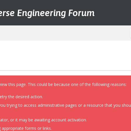
erse Engineering Forum
view this page. This could be because one of the following reasons:
etry the desired action.
ou trying to access administrative pages or a resource that you shoul
or, or it may be awaiting account activation.
 appropriate forms or links.