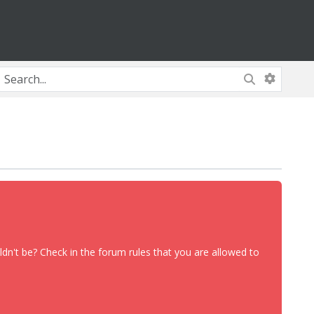
dn't be? Check in the forum rules that you are allowed to