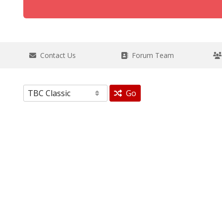
Contact Us
Forum Team
Go