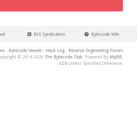
ead
RSS Syndication
Bytecode Wiki
re
-
Bytecode Viewer
-
Hack Log
-
Reverse Engineering Forum
opyright © 2014-2026
The Bytecode Club
. Powered By
MyBB
.
CC0
Unless Specified Otherwise.