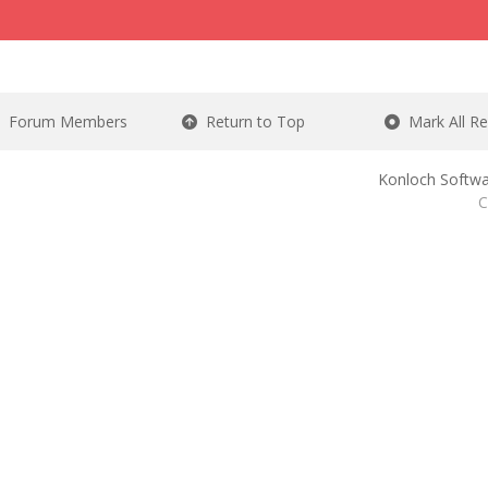
Forum Members
Return to Top
Mark All R
Konloch Softwa
C