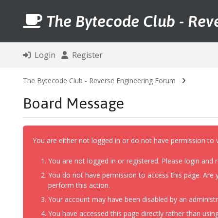
The Bytecode Club - Rev
Login
Register
The Bytecode Club - Reverse Engineering Forum
Board Message
You are either not logged in or do not have permission to 
You are not logged in or registered. Please login and r
You do not have permission to access this page. Are y
perform this action.
Your account may have been disabled by an administrat
You have accessed this page directly rather than using