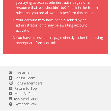
you trying to access administrative pages or a
resource that you shouldn't be? Check in the forum
rules that you are allowed to perform this action.
Your account may have been disabled by an
administrator, or it may be awaiting account
activation.
You have accessed this page directly rather than using
appropriate forms or links.
Contact Us
Forum Team
Forum Members
Return to Top
Mark All Read
RSS Syndication
Bytecode Wiki