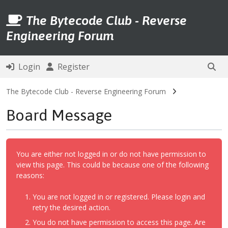
The Bytecode Club - Reverse
Engineering Forum
Login
Register
The Bytecode Club - Reverse Engineering Forum
Board Message
You are either not logged in or do not have permission to
view this page. This could be because one of the following
reasons:
You are not logged in or registered. Please login and
retry the desired action.
You do not have permission to access this page. Are