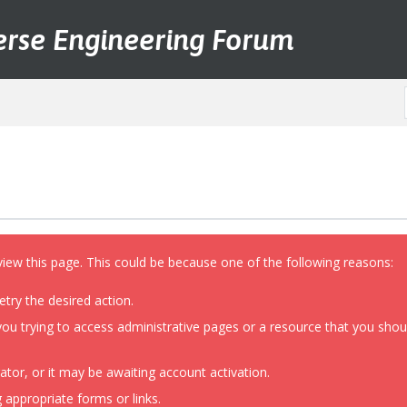
erse Engineering Forum
view this page. This could be because one of the following reasons:
etry the desired action.
ou trying to access administrative pages or a resource that you shoul
or, or it may be awaiting account activation.
 appropriate forms or links.