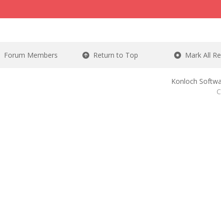
Forum Members
Return to Top
Mark All R
Konloch Softwa
C