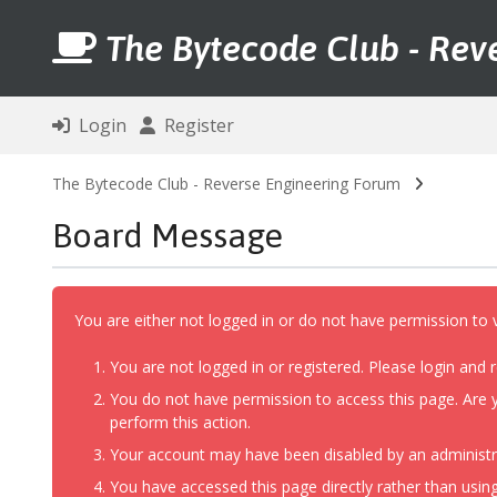
The Bytecode Club - Rev
Login
Register
The Bytecode Club - Reverse Engineering Forum
Board Message
You are either not logged in or do not have permission to 
You are not logged in or registered. Please login and r
You do not have permission to access this page. Are y
perform this action.
Your account may have been disabled by an administrat
You have accessed this page directly rather than using