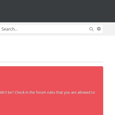
dn't be? Check in the forum rules that you are allowed to