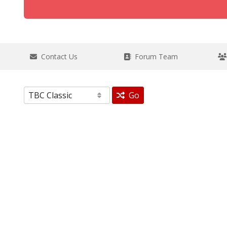
Contact Us
Forum Team
Go