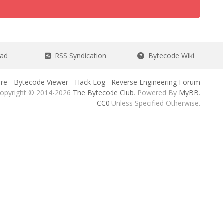
ead
RSS Syndication
Bytecode Wiki
re
-
Bytecode Viewer
-
Hack Log
-
Reverse Engineering Forum
opyright © 2014-2026
The Bytecode Club
. Powered By
MyBB
.
CC0
Unless Specified Otherwise.