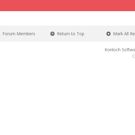
Forum Members
Return to Top
Mark All R
Konloch Softwa
C