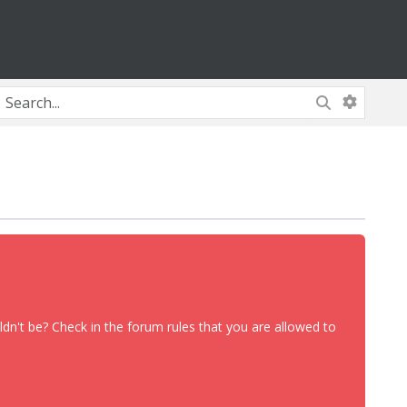
dn't be? Check in the forum rules that you are allowed to