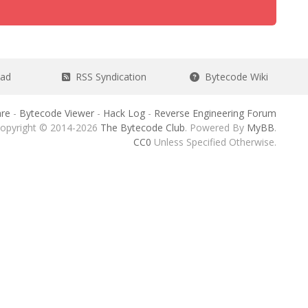
ead
RSS Syndication
Bytecode Wiki
re
-
Bytecode Viewer
-
Hack Log
-
Reverse Engineering Forum
opyright © 2014-2026
The Bytecode Club
. Powered By
MyBB
.
CC0
Unless Specified Otherwise.