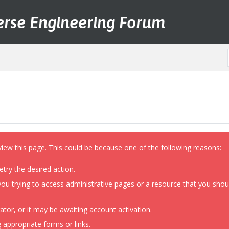
erse Engineering Forum
view this page. This could be because one of the following reasons:
etry the desired action.
ou trying to access administrative pages or a resource that you shoul
or, or it may be awaiting account activation.
 appropriate forms or links.