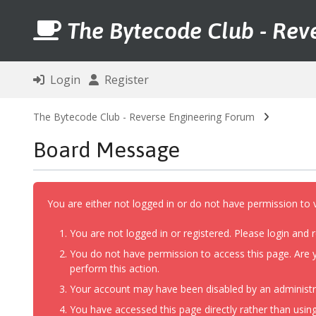
The Bytecode Club - Rev
Login
Register
The Bytecode Club - Reverse Engineering Forum
Board Message
You are either not logged in or do not have permission to 
You are not logged in or registered. Please login and r
You do not have permission to access this page. Are y
perform this action.
Your account may have been disabled by an administrat
You have accessed this page directly rather than using