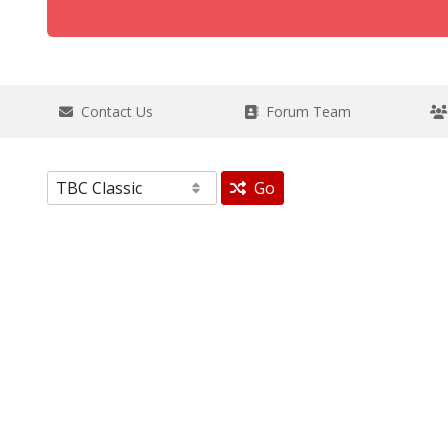
Contact Us
Forum Team
Go