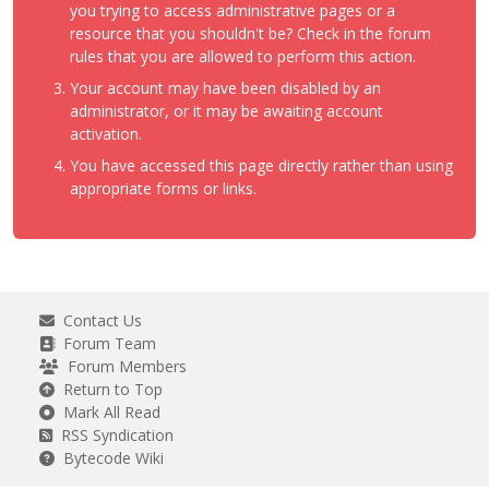
you trying to access administrative pages or a
resource that you shouldn't be? Check in the forum
rules that you are allowed to perform this action.
Your account may have been disabled by an
administrator, or it may be awaiting account
activation.
You have accessed this page directly rather than using
appropriate forms or links.
Contact Us
Forum Team
Forum Members
Return to Top
Mark All Read
RSS Syndication
Bytecode Wiki