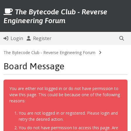
The Bytecode Club - Reverse
Engineering Forum
Login
Register
The Bytecode Club - Reverse Engineering Forum
Board Message
You are either not logged in or do not have permission to
view this page. This could be because one of the following
reasons:
You are not logged in or registered. Please login and
retry the desired action.
You do not have permission to access this page. Are