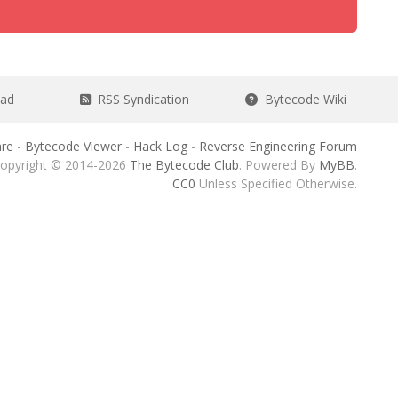
ead
RSS Syndication
Bytecode Wiki
re
-
Bytecode Viewer
-
Hack Log
-
Reverse Engineering Forum
opyright © 2014-2026
The Bytecode Club
. Powered By
MyBB
.
CC0
Unless Specified Otherwise.