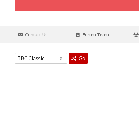
Contact Us
Forum Team
Go