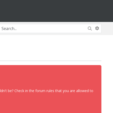
dn't be? Check in the forum rules that you are allowed to