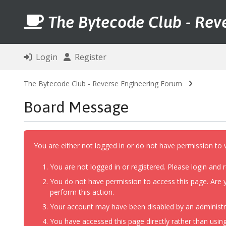
The Bytecode Club - Rev
Login
Register
The Bytecode Club - Reverse Engineering Forum
Board Message
You are either not logged in or do not have permission to 
You are not logged in or registered. Please login and r
You do not have permission to access this page. Are y
perform this action.
Your account may have been disabled by an administrat
You have accessed this page directly rather than using