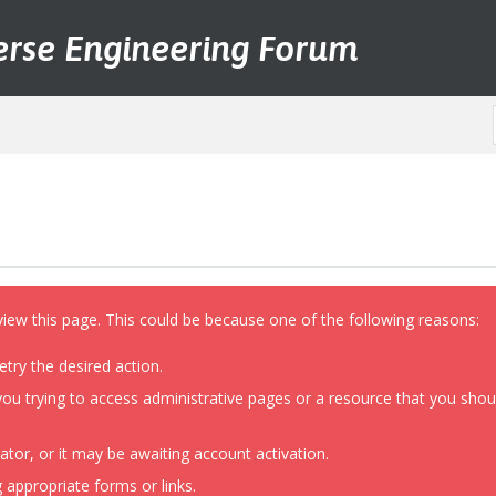
erse Engineering Forum
view this page. This could be because one of the following reasons:
etry the desired action.
ou trying to access administrative pages or a resource that you shoul
or, or it may be awaiting account activation.
 appropriate forms or links.