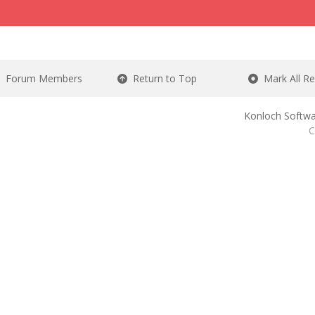
Forum Members
Return to Top
Mark All R
Konloch Softwa
C